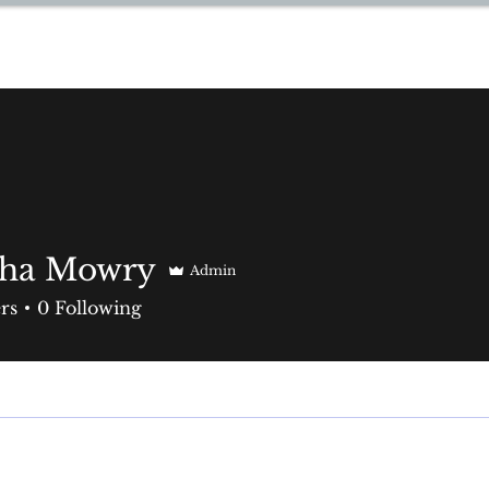
YNN
aha Mowry
Admin
rs
0
Following