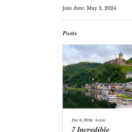
Join date: May 2, 2024
Posts
Dec 6, 2024
∙
4
min
7 Incredible