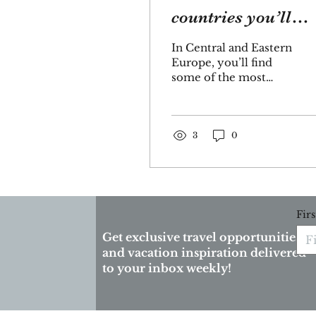
countries you’ll
explore on the
In Central and Eastern
Danube River
Europe, you’ll find
some of the most
spectacular
landscapes,
architecture—castles,
churches and war
3
0
memorials—as...
Fir
Get exclusive travel opportunities
and vacation inspiration delivered
to your inbox weekly!