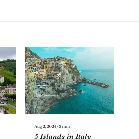
Aug 2, 2024
∙
2
min
5 Islands in Italy