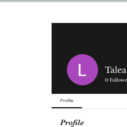
DREAM TRAVEL BY LOR
Tale
0
Followe
Profile
Profile