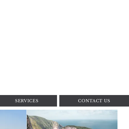
SERVICES
CONTACT US