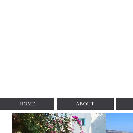
HOME
ABOUT