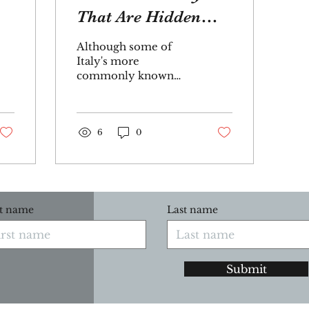
That Are Hidden
Gems
Although some of
Italy's more
commonly known
islands often take the
spotlight, many secret
islands are worth
exploring. Whether
6
0
you...
st name
Last name
Submit