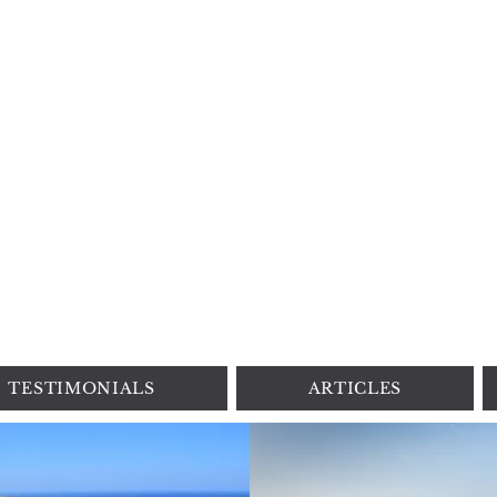
DREAM TRAVEL BY LORYNN
3650 N Mt.Juliet Rd., Mt.Juliet, TN |
+1 615 4186075
|
Lorynn@dreamtravelbylorynn.com
PRIVACY POLICY
|
SITE TERMS
TESTIMONIALS
ARTICLES