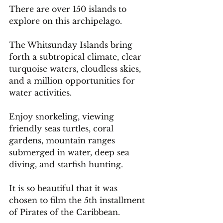
There are over 150 islands to 
explore on this archipelago.
The Whitsunday Islands bring 
forth a subtropical climate, clear 
turquoise waters, cloudless skies, 
and a million opportunities for 
water activities.
Enjoy snorkeling, viewing 
friendly seas turtles, coral 
gardens, mountain ranges 
submerged in water, deep sea 
diving, and starfish hunting.
It
 is so beautiful that it was 
chosen to film the 5th installment 
of Pirates of the Caribbean.