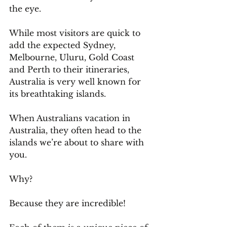
the eye.
While most visitors are quick to 
add the expected Sydney, 
Melbourne, Uluru, Gold Coast 
and Perth to their itineraries, 
Australia is very well known for 
its breathtaking islands.
When Australians vacation in 
Australia, they often head to the 
islands we’re about to share with 
you.
Why? 
Because they are incredible!