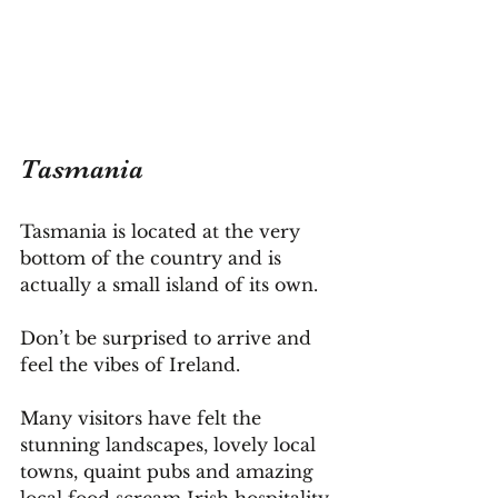
Tasmania
Tasmania is located at the very 
bottom of the country and is 
actually a small island of its own.
Don’t be surprised to arrive and 
feel the vibes of Ireland. 
Many visitors have felt the 
stunning landscapes, lovely local 
towns, quaint pubs and amazing 
local food scream Irish hospitality.