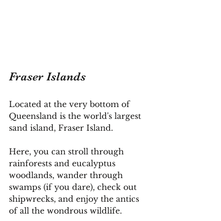
Fraser Islands
Located at the very bottom of 
Queensland is the world's largest 
sand island, Fraser Island.
Here
, you can stroll through 
rainforests and eucalyptus 
woodlands, wander through 
swamps (if you dare), check out 
shipwrecks, and enjoy the antics 
of all the wondrous wildlife.