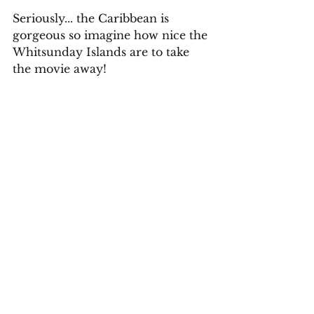
Seriously... the Caribbean is 
gorgeous so imagine how nice the 
Whitsunday Islands are to take 
the movie away!