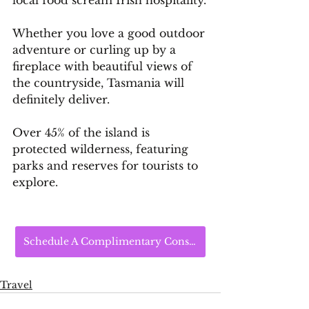
Whether you love a good outdoor 
adventure or curling up by a 
fireplace with beautiful views of 
the countryside, Tasmania will 
definitely deliver.
Over 45% of the island is 
protected wilderness, featuring 
parks and reserves for tourists to 
explore.
Schedule A Complimentary Consultation Today
Travel