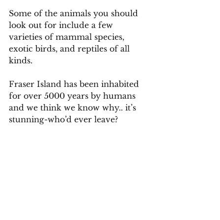
Some of the animals you should 
look out for include a few 
varieties of mammal species, 
exotic birds, and reptiles of all 
kinds.
Fraser Island has been inhabited 
for over 5000 years by humans 
and we think we know why.. it’s 
stunning-who’d ever leave?