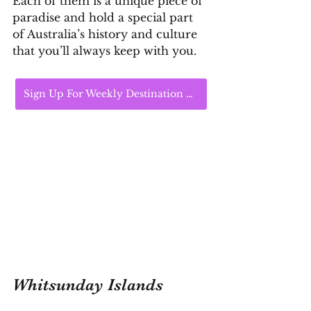
Each of them is a unique piece of 
paradise and hold a special part 
of Australia’s history and culture 
that you’ll always keep with you.
Sign Up For Weekly Destination Highlights
Whitsunday Islands