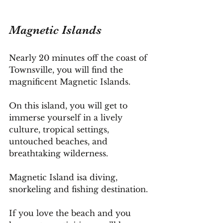
Magnetic Islands
Nearly 20 minutes off the coast of 
Townsville, you will find the 
magnificent Magnetic Islands.
On this island, you will get to 
immerse yourself in a lively 
culture, tropical settings, 
untouched beaches, and 
breathtaking wilderness.
Magnetic Island isa diving, 
snorkeling and fishing destination. 
If you love the beach and you 