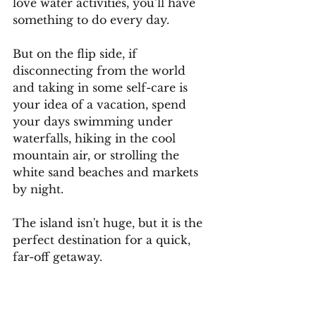
love water activities, you’ll have 
something to do every day.
But on the flip side, if 
disconnecting from the world 
and taking in some self-care is 
your idea of a vacation, spend 
your days swimming under 
waterfalls, hiking in the cool 
mountain air, or strolling the 
white sand beaches and markets 
by night.
The island isn't huge, but it is the 
perfect destination for a quick, 
far-off getaway.