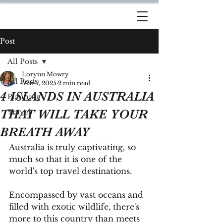
DREAM TRAVEL BY
LORYNN
Post
All Posts
Lorynn Mowry
All Posts
Mar 7, 2025
2 min read
4 ISLANDS IN AUSTRALIA
Planning
THAT WILL TAKE YOUR
Travel
BREATH AWAY
Australia is truly captivating, so 
much so that it is one of the 
world's top travel destinations.
Encompassed by vast oceans and 
filled with exotic wildlife, there's 
more to this country than meets 