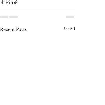
See All
Recent Posts