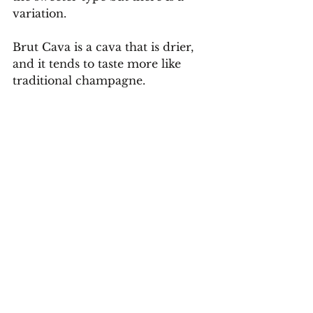
variation.
Brut Cava is a cava that is drier, 
and it tends to taste more like 
traditional champagne.