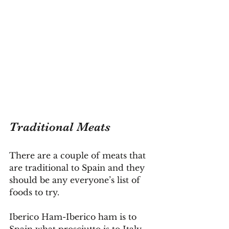
Traditional Meats
There are a couple of meats that 
are traditional to Spain and they 
should be any everyone’s list of 
foods to try.
Iberico Ham-Iberico ham is to 