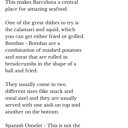
This makes Barcelona a central 
place for amazing seafood.
One
 of the great dishes to try is 
the calamari and squid, which 
you can get either fried or grilled. 
Bombas - Bombas are a 
combination of mashed potatoes 
and meat that are rolled in 
breadcrumbs in the shape of a 
ball and fried.
They usually come in two 
different sizes (like snack and 
meal size) and they are usually 
served with one aioli on top and 
another on the bottom.
Spanish Omelet - This is not the 