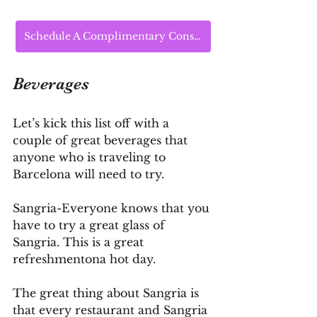
Schedule A Complimentary Consultation Today
Beverages
Let’s kick this list off with a 
couple of great beverages that 
anyone who is traveling to 
Barcelona will need to try.
Sangria-Everyone knows that you 
have to try a great glass of 
Sangria. This is a great 
refreshmentona hot day.
The great thing about Sangria is 
that every restaurant and Sangria 