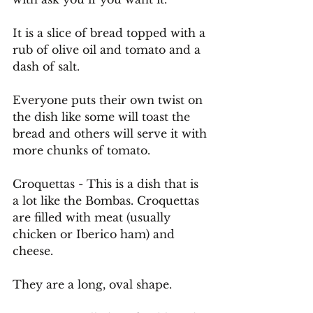
It
 is a slice of bread topped with a 
rub of olive oil and tomato and a 
dash of salt.
Everyone puts their own twist on 
the dish like some will toast the 
bread and others will serve it with 
more chunks of tomato.
Croquettas - This is a dish that is 
a lot like the Bombas. Croquettas 
are filled with meat (usually 
chicken or Iberico ham) and 
cheese.
They are a long, oval shape.