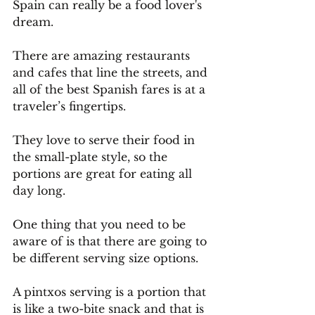
Spain can really be a food lover's 
dream.
There are amazing restaurants 
and cafes that line the streets, and 
all of the best Spanish fares is at a 
traveler’s fingertips.
They love to serve their food in 
the small-plate style, so the 
portions are great for eating all 
day long. 
One thing that you need to be 
aware of is that there are going to 
be different serving size options.
A pintxos serving is a portion that 
is like a two-bite snack and that is 