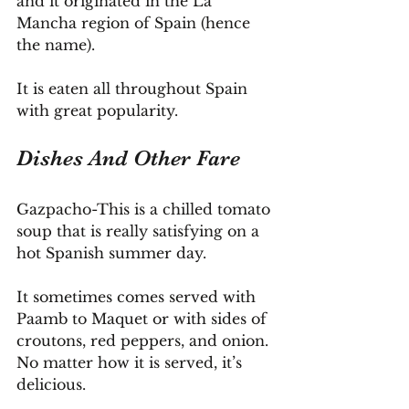
and it originated in the La 
Mancha region of Spain (hence 
the name).
It is eaten all throughout Spain 
with great popularity.
Dishes And Other Fare
Gazpacho-This is a chilled tomato 
soup that is really satisfying on a 
hot Spanish summer day.
It
 sometimes comes served with 
Paamb to Maquet or with sides of 
croutons, red peppers, and onion. 
No matter how it is served, it’s 
delicious.