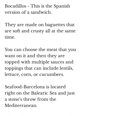
Bocadillos - This is the Spanish 
version of a sandwich.
They are made on baguettes that 
are soft and crusty all at the same 
time.
You
 can choose the meat that you 
want on it and then they are 
topped with multiple sauces and 
toppings that can include lentils, 
lettuce, corn, or cucumbers.
Seafood-Barcelona is located 
right on the Balearic Sea and just 
a stone's throw from the 
Mediterranean.