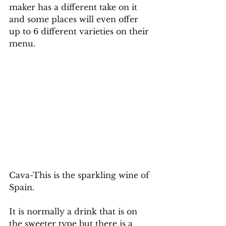
maker has a different take on it 
and some places will even offer 
up to 6 different varieties on their 
menu.
Cava-This is the sparkling wine of 
Spain. 
It is normally a drink that is on 
the sweeter type but there is a 