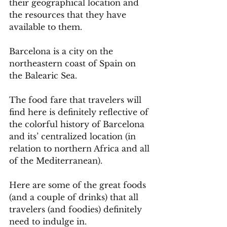
their geographical location and 
the resources that they have 
available to them. 
Barcelona is a city on the 
northeastern coast of Spain on 
the Balearic Sea.
The food fare that travelers will 
find here is definitely reflective of 
the colorful history of Barcelona 
and its’ centralized location (in 
relation to northern Africa and all 
of the Mediterranean).
Here are some of the great foods 
(and a couple of drinks) that all 
travelers (and foodies) definitely 
need to indulge in.