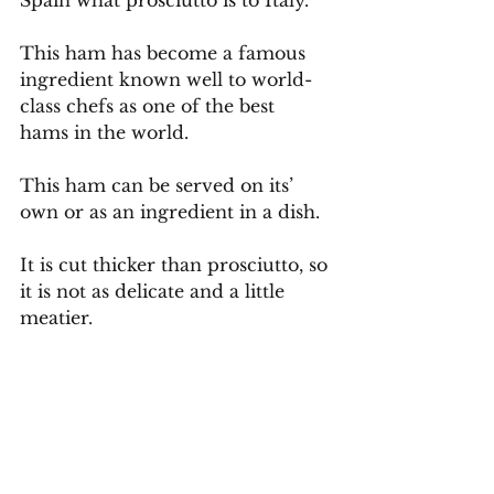
Spain what prosciutto is to Italy.
This ham has become a famous 
ingredient known well to world-
class chefs as one of the best 
hams in the world.
This ham can be served on its’ 
own or as an ingredient in a dish. 
It is cut thicker than prosciutto, so 
it is not as delicate and a little 
meatier.