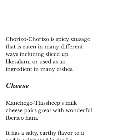
Chorizo-Chorizo is spicy sausage 
that is eaten in many different 
ways including sliced up 
likesalami or used as an 
ingredient in many dishes.
Cheese
Manchego-Thissheep’s milk 
cheese pairs great with wonderful 
Iberico ham.
It
 has a salty, earthy flavor to it 