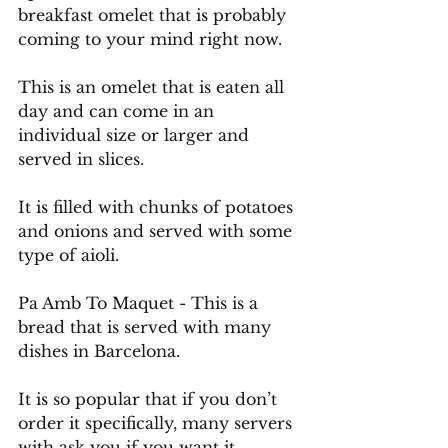
breakfast omelet that is probably 
coming to your mind right now.
This is an omelet that is eaten all 
day and can come in an 
individual size or larger and 
served in slices.
It
 is filled with chunks of potatoes 
and onions and served with some 
type of aioli.
Pa
 Amb To Maquet - This is a 
bread that is served with many 
dishes in Barcelona. 
It is so popular that if you don’t 
order it specifically, many servers 
with ask you if you want it.