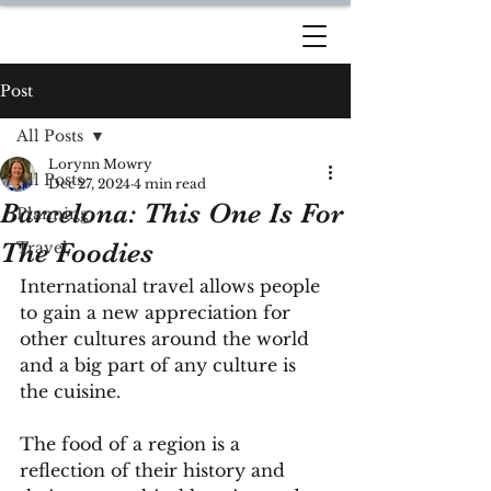
DREAM TRAVEL BY
LORYNN
Post
All Posts
Lorynn Mowry
All Posts
Dec 27, 2024
4 min read
Barcelona: This One Is For
Planning
The Foodies
Travel
International travel allows people 
to gain a new appreciation for 
other cultures around the world 
and a big part of any culture is 
the cuisine.
The food of a region is a 
reflection of their history and 