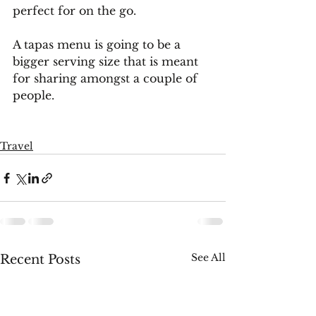
perfect for on the go. 
A tapas menu is going to be a 
bigger serving size that is meant 
for sharing amongst a couple of 
people.
Travel
See All
Recent Posts