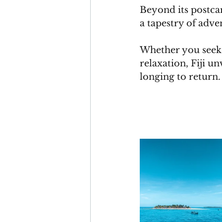
Beyond its postcar
a tapestry of adve
Whether you seek t
relaxation, Fiji u
longing to return.