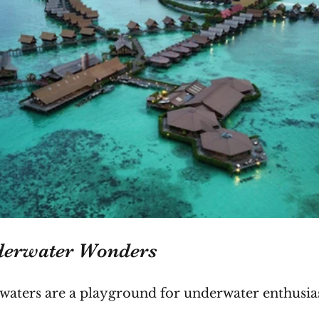
derwater Wonders
ar waters are a playground for underwater enthusias