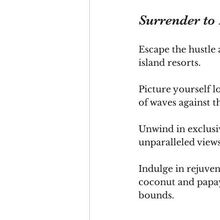
Surrender to 
Escape the hustle a
island resorts. 
Picture yourself l
of waves against t
Unwind in exclusiv
unparalleled views
Indulge in rejuven
coconut and papay
bounds.