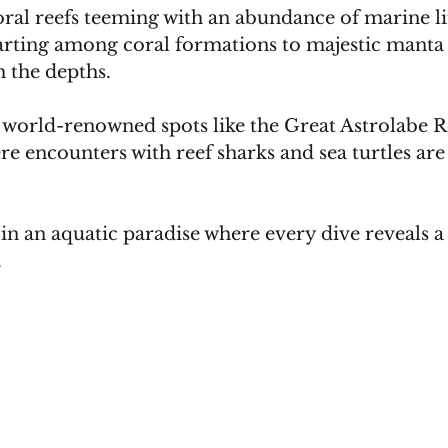
oral reefs teeming with an abundance of marine li
arting among coral formations to majestic manta 
 the depths. 
 world-renowned spots like the Great Astrolabe Re
 encounters with reef sharks and sea turtles are
in an aquatic paradise where every dive reveals 
.