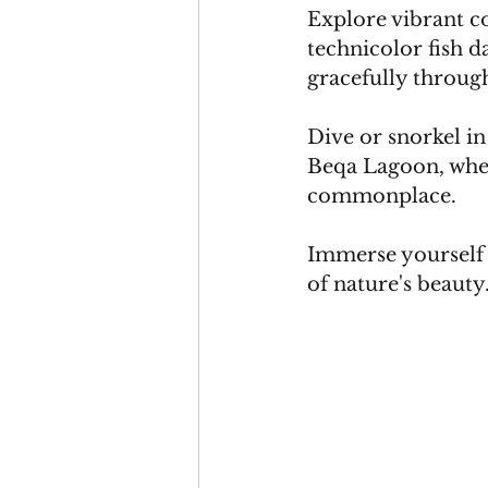
Explore vibrant c
technicolor fish d
gracefully through
Dive or snorkel in
Beqa Lagoon, where
commonplace. 
Immerse yourself 
of nature's beauty