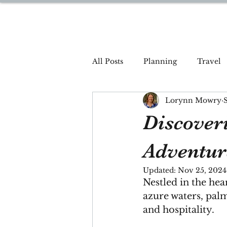
DREAM TRAVEL BY LOR
All Posts
Planning
Travel
Lorynn Mowry
Discover
Adventur
Updated:
Nov 25, 2024
Nestled in the hea
azure waters, pal
and hospitality. 