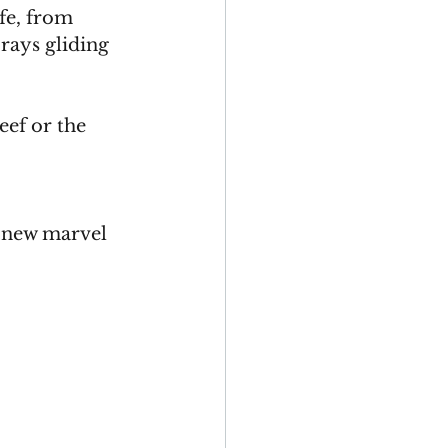
fe, from 
rays gliding 
ef or the 
 
a new marvel 