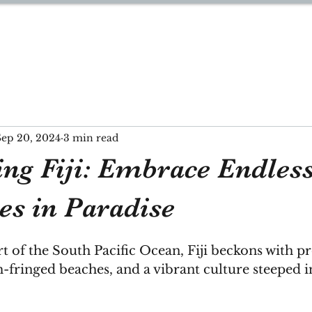
YNN
Sep 20, 2024
3 min read
ing Fiji: Embrace Endles
es in Paradise
rt of the South Pacific Ocean, Fiji beckons with p
m-fringed beaches, and a vibrant culture steeped 