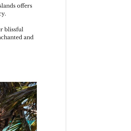
lands offers 
y. 
 blissful 
enchanted and 