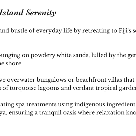
Island Serenity
nd bustle of everyday life by retreating to Fiji's 
ounging on powdery white sands, lulled by the gen
he shore. 
e overwater bungalows or beachfront villas that 
 of turquoise lagoons and verdant tropical garden
ating spa treatments using indigenous ingredients
a, ensuring a tranquil oasis where relaxation kn