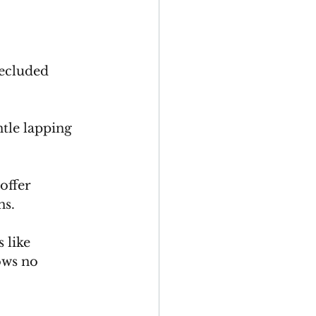
secluded 
tle lapping 
offer 
s. 
 like 
ows no 