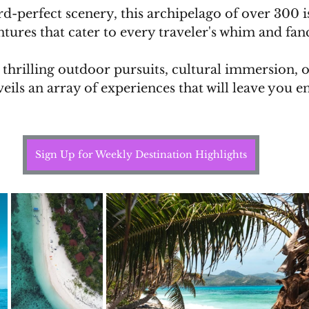
d-perfect scenery, this archipelago of over 300 is
ntures that cater to every traveler's whim and fanc
hrilling outdoor pursuits, cultural immersion, or
nveils an array of experiences that will leave you 
Sign Up for Weekly Destination Highlights