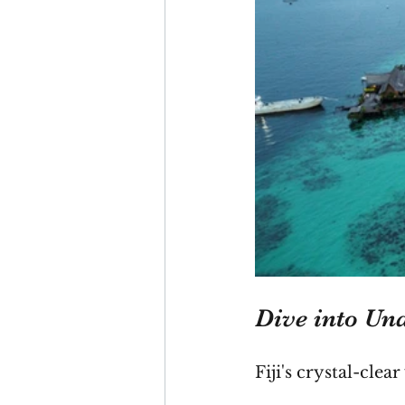
Dive into Un
Fiji's crystal-cle