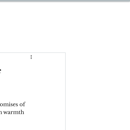
START PLANNING
s
romises of 
in warmth 