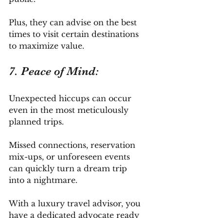
Plus, they can advise on the best 
times to visit certain destinations 
to maximize value.
7. Peace of Mind: 
Unexpected hiccups can occur 
even in the most meticulously 
planned trips. 
Missed connections, reservation 
mix-ups, or unforeseen events 
can quickly turn a dream trip 
into a nightmare. 
With a luxury travel advisor, you 
have a dedicated advocate ready 