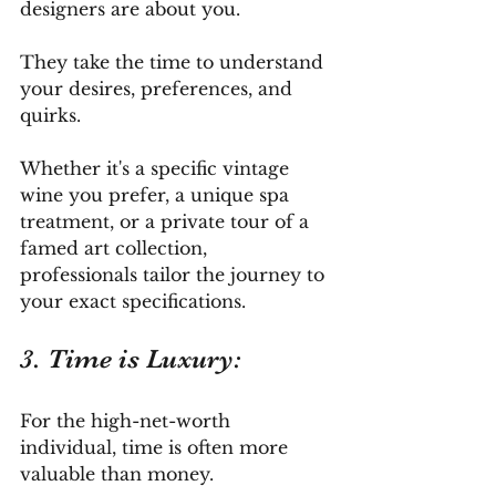
designers are about you. 
They take the time to understand 
your desires, preferences, and 
quirks. 
Whether it's a specific vintage 
wine you prefer, a unique spa 
treatment, or a private tour of a 
famed art collection, 
professionals tailor the journey to 
your exact specifications.
3. Time is Luxury: 
For the high-net-worth 
individual, time is often more 
valuable than money. 