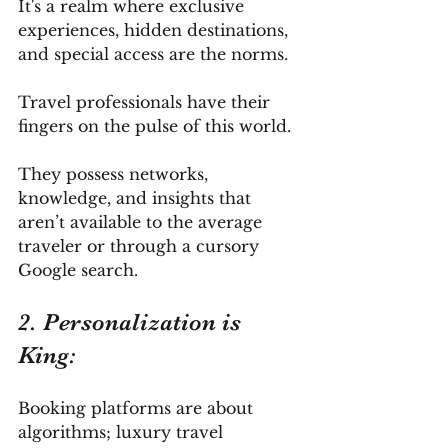
It's a realm where exclusive 
experiences, hidden destinations, 
and special access are the norms. 
Travel professionals have their 
fingers on the pulse of this world. 
They possess networks, 
knowledge, and insights that 
aren’t available to the average 
traveler or through a cursory 
Google search.
2. Personalization is 
King: 
Booking platforms are about 
algorithms; luxury travel 