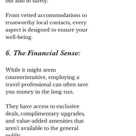
but also in safety. 
From vetted accommodations to 
trustworthy local contacts, every 
aspect is designed to ensure your 
well-being.
6. The Financial Sense: 
While it might seem 
counterintuitive, employing a 
travel professional can often save 
you money in the long run. 
They have access to exclusive 
deals, complimentary upgrades, 
and value-added amenities that 
aren't available to the general 
public. 