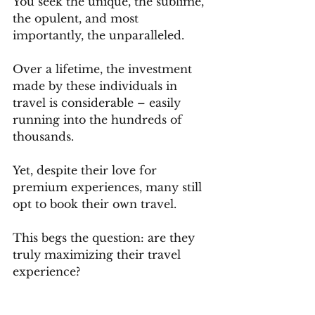
You seek the unique, the sublime, 
the opulent, and most 
importantly, the unparalleled. 
Over a lifetime, the investment 
made by these individuals in 
travel is considerable – easily 
running into the hundreds of 
thousands. 
Yet, despite their love for 
premium experiences, many still 
opt to book their own travel. 
This begs the question: are they 
truly maximizing their travel 
experience? 