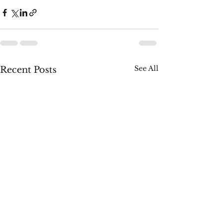
See All
Recent Posts