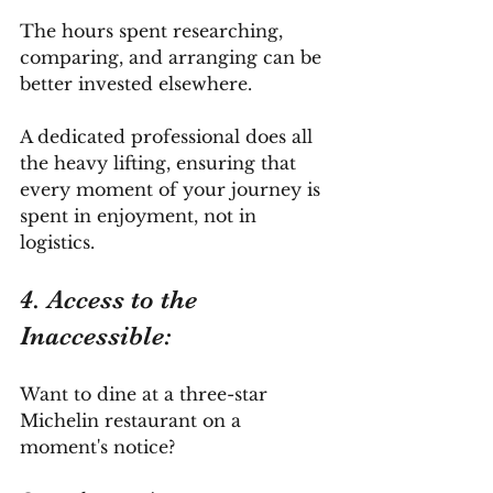
The hours spent researching, 
comparing, and arranging can be 
better invested elsewhere. 
A dedicated professional does all 
the heavy lifting, ensuring that 
every moment of your journey is 
spent in enjoyment, not in 
logistics.
4. Access to the 
Inaccessible: 
Want to dine at a three-star 
Michelin restaurant on a 
moment's notice? 