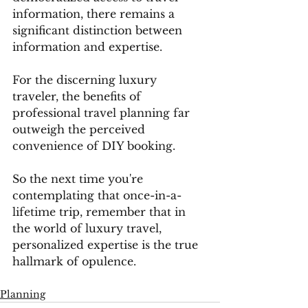
information, there remains a 
significant distinction between 
information and expertise. 
For the discerning luxury 
traveler, the benefits of 
professional travel planning far 
outweigh the perceived 
convenience of DIY booking. 
So the next time you're 
contemplating that once-in-a-
lifetime trip, remember that in 
the world of luxury travel, 
personalized expertise is the true 
hallmark of opulence.
Planning