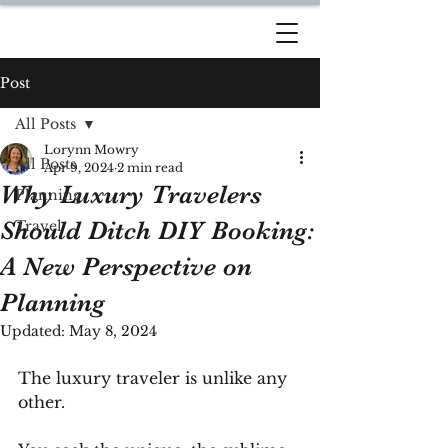
DREAM TRAVEL BY
LORYNN
Post
All Posts
Lorynn Mowry
All Posts
Apr 9, 2024
2 min read
Why Luxury Travelers
Planning
Should Ditch DIY Booking:
Travel
A New Perspective on
Planning
Updated:
May 8, 2024
The luxury traveler is unlike any 
other. 