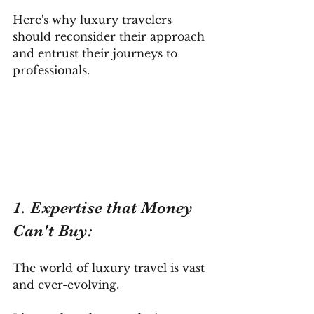
Here's why luxury travelers 
should reconsider their approach 
and entrust their journeys to 
professionals.
1. Expertise that Money 
Can't Buy: 
The world of luxury travel is vast 
and ever-evolving. 