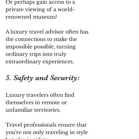
Or perhaps gain access to a 
private viewing of a world-
renowned museum? 
A luxury travel advisor often has 
the connections to make the 
impossible possible, turning 
ordinary trips into truly 
extraordinary experiences.
5. Safety and Security: 
Luxury travelers often find 
themselves in remote or 
unfamiliar territories. 
Travel professionals ensure that 
you're not only traveling in style 