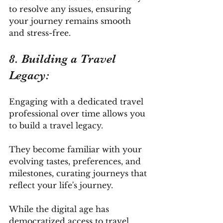
to resolve any issues, ensuring 
your journey remains smooth 
and stress-free.
8. Building a Travel 
Legacy: 
Engaging with a dedicated travel 
professional over time allows you 
to build a travel legacy. 
They become familiar with your 
evolving tastes, preferences, and 
milestones, curating journeys that 
reflect your life's journey.
While the digital age has 
democratized access to travel 