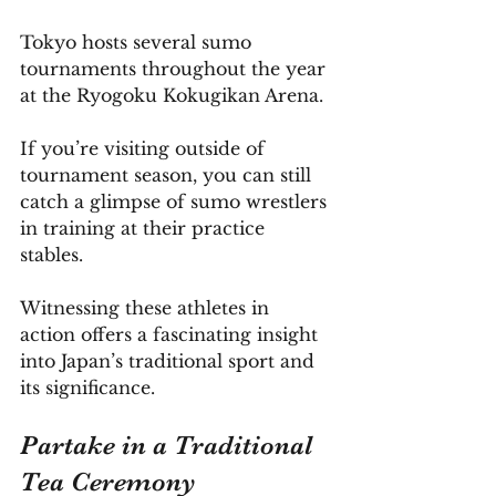
Tokyo hosts several sumo 
tournaments throughout the year 
at the Ryogoku Kokugikan Arena. 
If you’re visiting outside of 
tournament season, you can still 
catch a glimpse of sumo wrestlers 
in training at their practice 
stables. 
Witnessing these athletes in 
action offers a fascinating insight 
into Japan’s traditional sport and 
its significance.
Partake in a Traditional 
Tea Ceremony