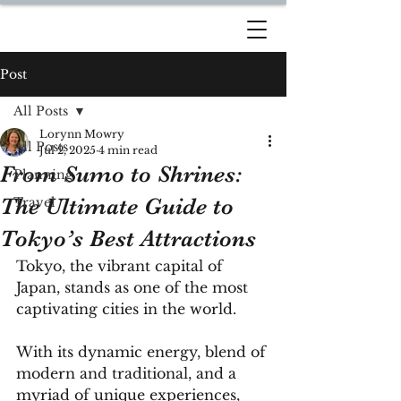
DREAM TRAVEL BY
LORYNN
Post
All Posts
Lorynn Mowry
All Posts
Jul 2, 2025
4 min read
From Sumo to Shrines:
Planning
The Ultimate Guide to
Travel
Tokyo’s Best Attractions
Tokyo, the vibrant capital of 
Japan, stands as one of the most 
captivating cities in the world. 
With its dynamic energy, blend of 
modern and traditional, and a 
myriad of unique experiences, 