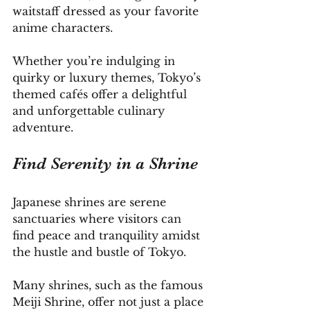
waitstaff dressed as your favorite 
anime characters. 
Whether you’re indulging in 
quirky or luxury themes, Tokyo’s 
themed cafés offer a delightful 
and unforgettable culinary 
adventure.
Find Serenity in a Shrine
Japanese shrines are serene 
sanctuaries where visitors can 
find peace and tranquility amidst 
the hustle and bustle of Tokyo. 
Many shrines, such as the famous 
Meiji Shrine, offer not just a place 