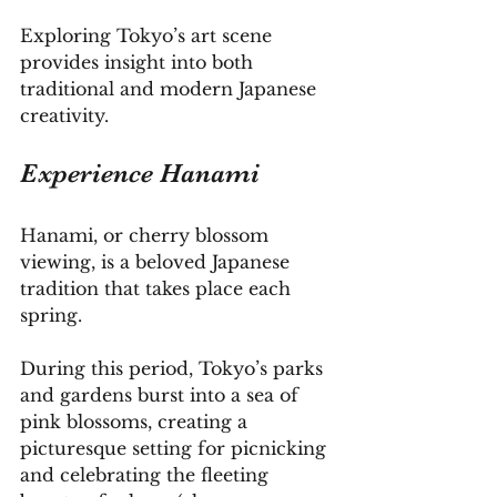
Exploring Tokyo’s art scene 
provides insight into both 
traditional and modern Japanese 
creativity.
Experience Hanami
Hanami, or cherry blossom 
viewing, is a beloved Japanese 
tradition that takes place each 
spring. 
During this period, Tokyo’s parks 
and gardens burst into a sea of 
pink blossoms, creating a 
picturesque setting for picnicking 
and celebrating the fleeting 