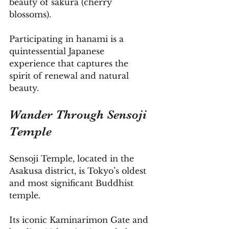
beauty of sakura (cherry 
blossoms). 
Participating in hanami is a 
quintessential Japanese 
experience that captures the 
spirit of renewal and natural 
beauty.
Wander Through Sensoji 
Temple
Sensoji Temple, located in the 
Asakusa district, is Tokyo’s oldest 
and most significant Buddhist 
temple. 
Its iconic Kaminarimon Gate and 