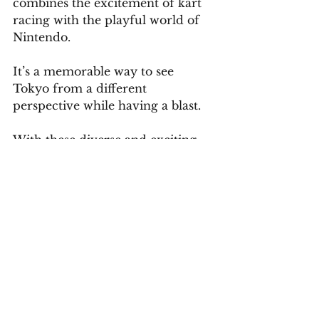
combines the excitement of kart 
racing with the playful world of 
Nintendo. 
It’s a memorable way to see 
Tokyo from a different 
perspective while having a blast.
With these diverse and exciting 
attractions, Tokyo offers endless 
possibilities for exploration and 
adventure. 
To ensure you experience the 
best of this incredible city, a well-
planned itinerary is essential.
Schedule a Complimentary Consultation