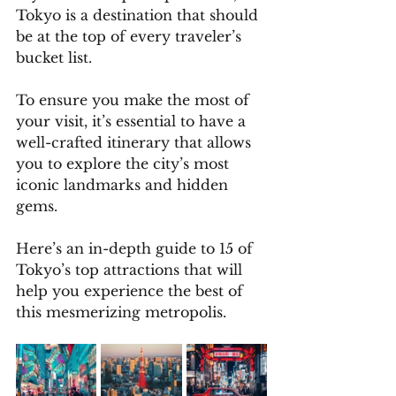
Tokyo is a destination that should 
be at the top of every traveler’s 
bucket list. 
To ensure you make the most of 
your visit, it’s essential to have a 
well-crafted itinerary that allows 
you to explore the city’s most 
iconic landmarks and hidden 
gems. 
Here’s an in-depth guide to 15 of 
Tokyo’s top attractions that will 
help you experience the best of 
this mesmerizing metropolis.