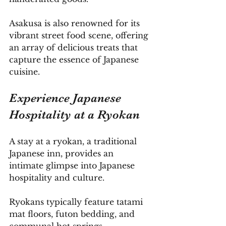
Asakusa is also renowned for its 
vibrant street food scene, offering 
an array of delicious treats that 
capture the essence of Japanese 
cuisine.
Experience Japanese 
Hospitality at a Ryokan
A stay at a ryokan, a traditional 
Japanese inn, provides an 
intimate glimpse into Japanese 
hospitality and culture. 
Ryokans typically feature tatami 
mat floors, futon bedding, and 