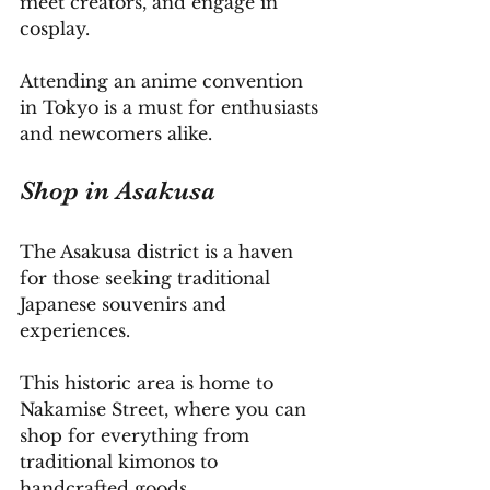
meet creators, and engage in 
cosplay. 
Attending an anime convention 
in Tokyo is a must for enthusiasts 
and newcomers alike.
Shop in Asakusa
The Asakusa district is a haven 
for those seeking traditional 
Japanese souvenirs and 
experiences. 
This historic area is home to 
Nakamise Street, where you can 
shop for everything from 
traditional kimonos to 
handcrafted goods. 