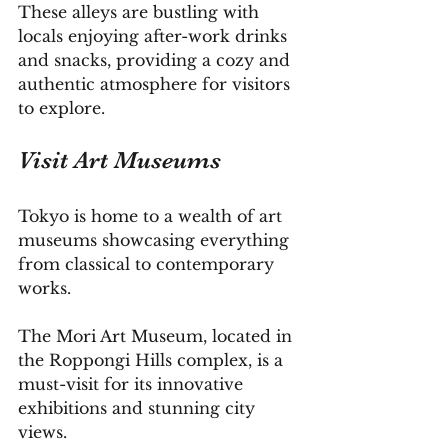
These alleys are bustling with 
locals enjoying after-work drinks 
and snacks, providing a cozy and 
authentic atmosphere for visitors 
to explore.
Visit Art Museums
Tokyo is home to a wealth of art 
museums showcasing everything 
from classical to contemporary 
works. 
The Mori Art Museum, located in 
the Roppongi Hills complex, is a 
must-visit for its innovative 
exhibitions and stunning city 
views. 