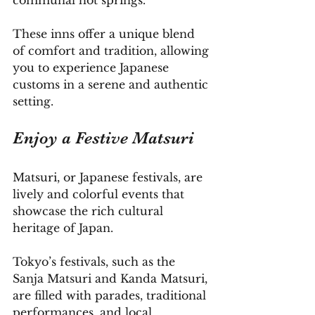
communal hot springs. 
These inns offer a unique blend 
of comfort and tradition, allowing 
you to experience Japanese 
customs in a serene and authentic 
setting.
Enjoy a Festive Matsuri
Matsuri, or Japanese festivals, are 
lively and colorful events that 
showcase the rich cultural 
heritage of Japan. 
Tokyo’s festivals, such as the 
Sanja Matsuri and Kanda Matsuri, 
are filled with parades, traditional 
performances, and local 