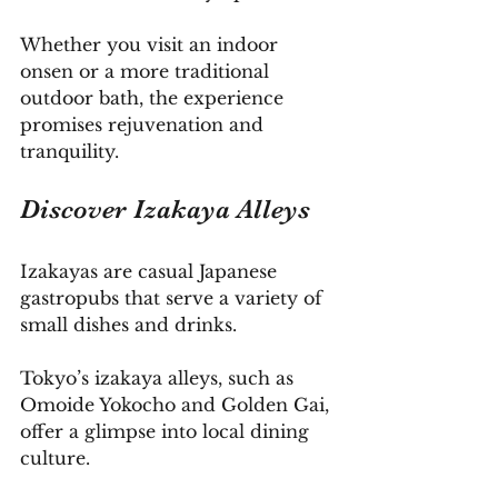
Whether you visit an indoor 
onsen or a more traditional 
outdoor bath, the experience 
promises rejuvenation and 
tranquility.
Discover
 Izakaya Alleys
Izakayas are casual Japanese 
gastropubs that serve a variety of 
small dishes and drinks. 
Tokyo’s izakaya alleys, such as 
Omoide Yokocho and Golden Gai, 
offer a glimpse into local dining 
culture.