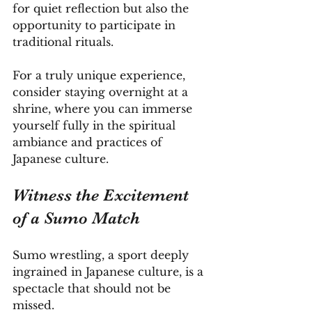
for quiet reflection but also the 
opportunity to participate in 
traditional rituals. 
For a truly unique experience, 
consider staying overnight at a 
shrine, where you can immerse 
yourself fully in the spiritual 
ambiance and practices of 
Japanese culture.
Witness the Excitement 
of a Sumo Match
Sumo wrestling, a sport deeply 
ingrained in Japanese culture, is a 
spectacle that should not be 
missed. 