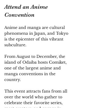
Attend an Anime 
Convention
Anime and manga are cultural 
phenomena in Japan, and Tokyo 
is the epicenter of this vibrant 
subculture. 
From August to December, the 
island of Odaiba hosts Comiket, 
one of the largest anime and 
manga conventions in the 
country. 
This event attracts fans from all 
over the world who gather to 
celebrate their favorite series, 