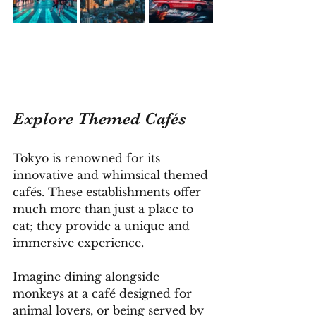
Explore Themed Cafés
Tokyo is renowned for its 
innovative and whimsical themed 
cafés. These establishments offer 
much more than just a place to 
eat; they provide a unique and 
immersive experience. 
Imagine dining alongside 
monkeys at a café designed for 
animal lovers, or being served by 