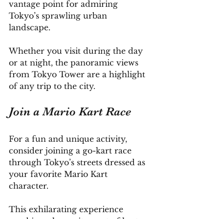
vantage point for admiring 
Tokyo’s sprawling urban 
landscape. 
Whether you visit during the day 
or at night, the panoramic views 
from Tokyo Tower are a highlight 
of any trip to the city.
Join a Mario Kart Race
For a fun and unique activity, 
consider joining a go-kart race 
through Tokyo’s streets dressed as 
your favorite Mario Kart 
character. 
This exhilarating experience 