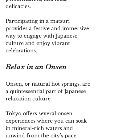
delicacies. 
Participating in a matsuri 
provides a festive and immersive 
way to engage with Japanese 
culture and enjoy vibrant 
celebrations.
Relax in an Onsen
Onsen, or natural hot springs, are 
a quintessential part of Japanese 
relaxation culture. 
Tokyo offers several onsen 
experiences where you can soak 
in mineral-rich waters and 
unwind from the city’s pace. 