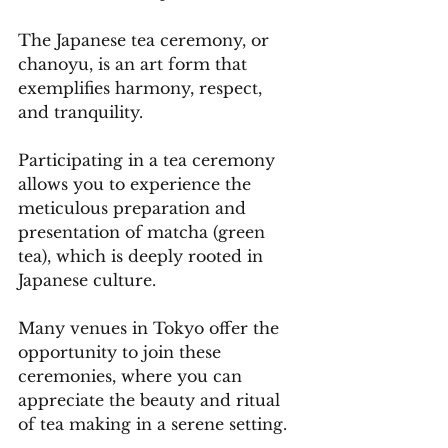
The Japanese tea ceremony, or 
chanoyu, is an art form that 
exemplifies harmony, respect, 
and tranquility. 
Participating in a tea ceremony 
allows you to experience the 
meticulous preparation and 
presentation of matcha (green 
tea), which is deeply rooted in 
Japanese culture. 
Many venues in Tokyo offer the 
opportunity to join these 
ceremonies, where you can 
appreciate the beauty and ritual 
of tea making in a serene setting.