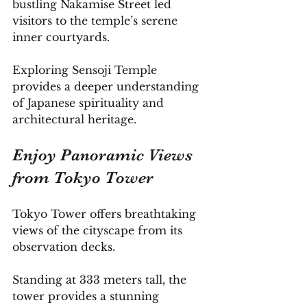
bustling Nakamise Street led 
visitors to the temple’s serene 
inner courtyards. 
Exploring Sensoji Temple 
provides a deeper understanding 
of Japanese spirituality and 
architectural heritage.
Enjoy Panoramic Views 
from Tokyo Tower
Tokyo Tower offers breathtaking 
views of the cityscape from its 
observation decks. 
Standing at 333 meters tall, the 
tower provides a stunning 