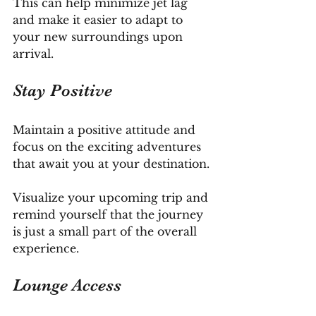
This can help minimize jet lag 
and make it easier to adapt to 
your new surroundings upon 
arrival.
Stay Positive
Maintain a positive attitude and 
focus on the exciting adventures 
that await you at your destination. 
Visualize your upcoming trip and 
remind yourself that the journey 
is just a small part of the overall 
experience.
Lounge Access