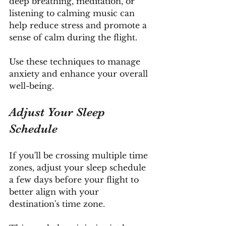
deep breathing, meditation, or 
listening to calming music can 
help reduce stress and promote a 
sense of calm during the flight. 
Use these techniques to manage 
anxiety and enhance your overall 
well-being.
Adjust Your Sleep 
Schedule
If you'll be crossing multiple time 
zones, adjust your sleep schedule 
a few days before your flight to 
better align with your 
destination's time zone. 