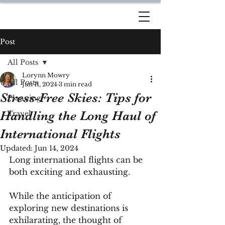
DREAM TRAVEL BY
LORYNN
Post
All Posts
Lorynn Mowry
All Posts
Jun 11, 2024
3 min read
Stress-Free Skies: Tips for
Planning
Handling the Long Haul of
Travel
International Flights
Updated:
Jun 14, 2024
Long international flights can be 
both exciting and exhausting. 
While the anticipation of 
exploring new destinations is 
exhilarating, the thought of 