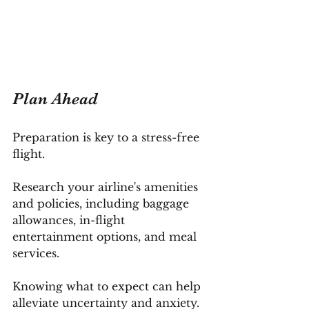
Plan Ahead
Preparation is key to a stress-free 
flight. 
Research your airline's amenities 
and policies, including baggage 
allowances, in-flight 
entertainment options, and meal 
services. 
Knowing what to expect can help 
alleviate uncertainty and anxiety.