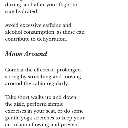
during, and after your flight to 
stay hydrated. 
Avoid excessive caffeine and 
alcohol consumption, as these can 
contribute to dehydration.
Move Around
Combat the effects of prolonged 
sitting by stretching and moving 
around the cabin regularly. 
Take short walks up and down 
the aisle, perform simple 
exercises in your seat, or do some 
gentle yoga stretches to keep your 
circulation flowing and prevent 