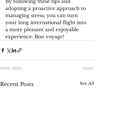
By following these tips and 
adopting a proactive approach to 
managing stress, you can turn 
your long international flight into 
a more pleasant and enjoyable 
experience. Bon voyage!
See All
Recent Posts