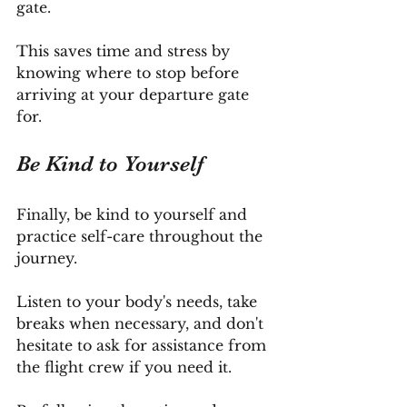
gate.
This saves time and stress by 
knowing where to stop before 
arriving at your departure gate 
for.
Be
 Kind to Yourself
Finally, be kind to yourself and 
practice self-care throughout the 
journey. 
Listen to your body's needs, take 
breaks when necessary, and don't 
hesitate to ask for assistance from 
the flight crew if you need it.