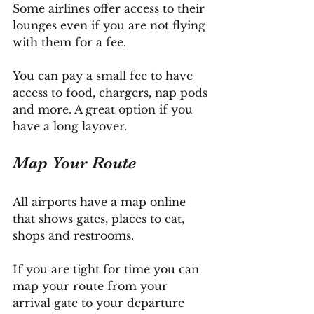
Some airlines offer access to their 
lounges even if you are not flying 
with them for a fee. 
You can pay a small fee to have 
access to food, chargers, nap pods 
and more. A great option if you 
have a long layover.
Map Your Route
All airports have a map online 
that shows gates, places to eat, 
shops and restrooms. 
If you are tight for time you can 
map your route from your 
arrival gate to your departure 