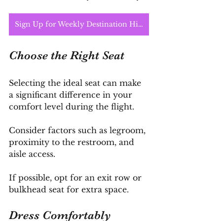
Sign Up for Weekly Destination Highlights
Choose the Right Seat
Selecting the ideal seat can make 
a significant difference in your 
comfort level during the flight. 
Consider factors such as legroom, 
proximity to the restroom, and 
aisle access. 
If possible, opt for an exit row or 
bulkhead seat for extra space.
Dress Comfortably