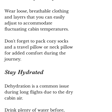
Wear loose, breathable clothing 
and layers that you can easily 
adjust to accommodate 
fluctuating cabin temperatures. 
Don't forget to pack cozy socks 
and a travel pillow or neck pillow 
for added comfort during the 
journey.
Stay Hydrated
Dehydration is a common issue 
during long flights due to the dry 
cabin air. 
Drink plenty of water before, 