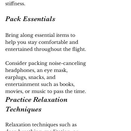
stiffness.
Pack Essentials
Bring along essential items to 
help you stay comfortable and 
entertained throughout the flight. 
Consider packing noise-canceling 
headphones, an eye mask, 
earplugs, snacks, and 
entertainment such as books, 
movies, or music to pass the time.
Practice Relaxation 
Techniques
Relaxation techniques such as 