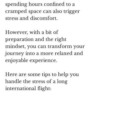
spending hours confined to a 
cramped space can also trigger 
stress and discomfort. 
However, with a bit of 
preparation and the right 
mindset, you can transform your 
journey into a more relaxed and 
enjoyable experience. 
Here are some tips to help you 
handle the stress of a long 
international flight: