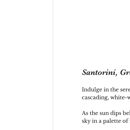
Santorini, Gr
Indulge in the ser
cascading, white-w
As
 the sun dips be
sky in a palette of