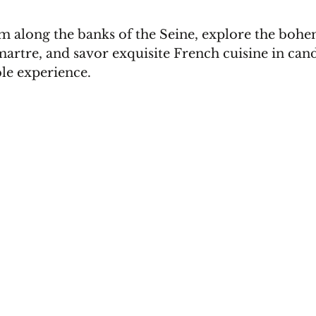
 along the banks of the Seine, explore the bohe
rtre, and savor exquisite French cuisine in candl
le experience.