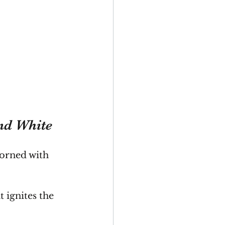
and White
dorned with 
.
 ignites the 