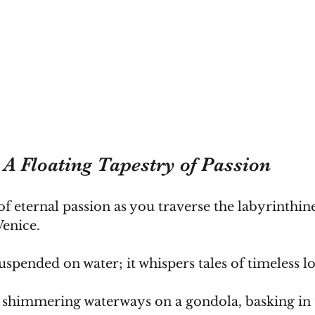
: A Floating Tapestry of Passion
of eternal passion as you traverse the labyrinthin
Venice.
uspended on water; it whispers tales of timeless l
 shimmering waterways on a gondola, basking in