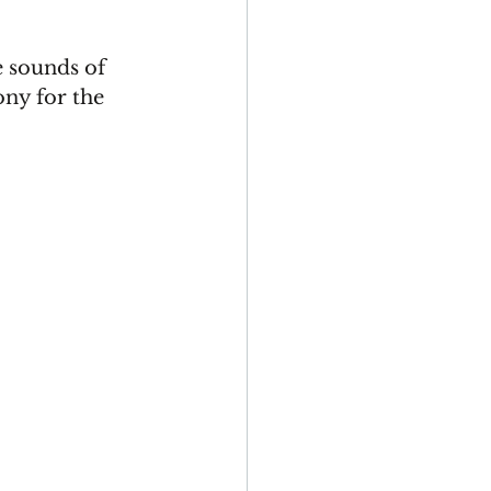
 sounds of 
ny for the 