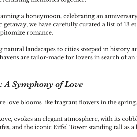
anning a honeymoon, celebrating an anniversary,
 getaway, we have carefully curated a list of 13 et
 epitomize romance.
natural landscapes to cities steeped in history a
havens are tailor-made for lovers in search of an 
e: A Symphony of Love
e love blooms like fragrant flowers in the spring
 Love, evokes an elegant atmosphere, with its cobb
afes, and the iconic Eiffel Tower standing tall as a