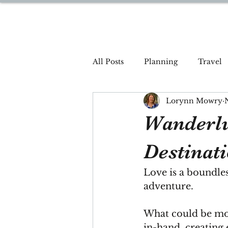
DREAM TRAVEL BY LOR
All Posts
Planning
Travel
Lorynn Mowry
Wanderlu
Destinat
Love is a boundless
adventure.
What could be mo
in-hand, creating