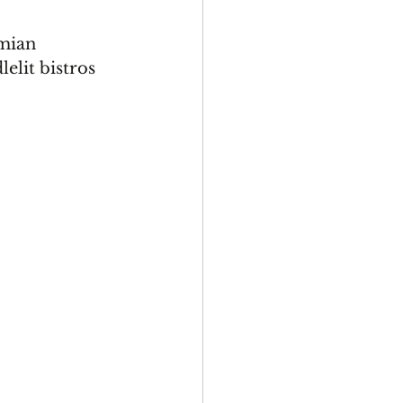
mian 
elit bistros 