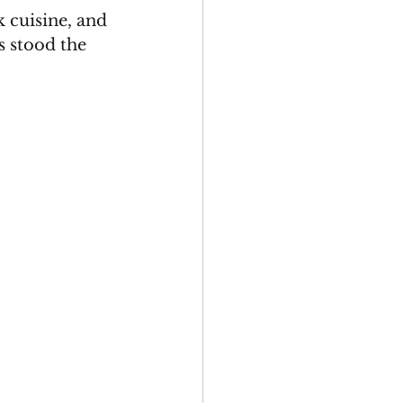
 cuisine, and 
s stood the 