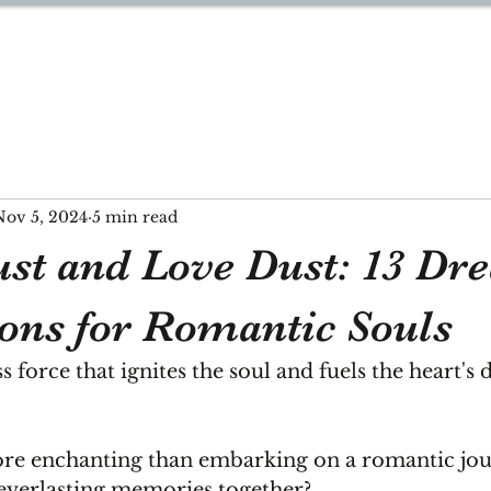
YNN
Nov 5, 2024
5 min read
st and Love Dust: 13 Dr
ions for Romantic Souls
 force that ignites the soul and fuels the heart's d
re enchanting than embarking on a romantic jo
 everlasting memories together?