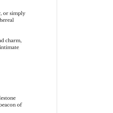
 or simply 
hereal 
nd charm, 
intimate 
.
lestone 
 beacon of 