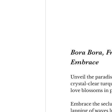
Bora Bora, Fr
Embrace
Unveil the paradis
crystal-clear tur
love blossoms in 
Embrace the seclu
lapping of waves lu