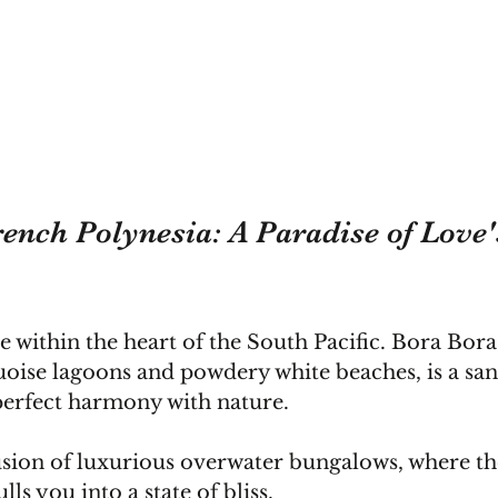
ench Polynesia: A Paradise of Love'
e within the heart of the South Pacific. Bora Bora,
quoise lagoons and powdery white beaches, is a sa
perfect harmony with nature.
sion of luxurious overwater bungalows, where the
lls you into a state of bliss.