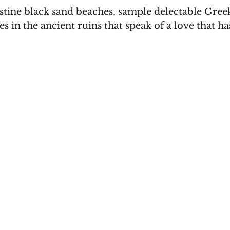
stine black sand beaches, sample delectable Greek
 in the ancient ruins that speak of a love that ha