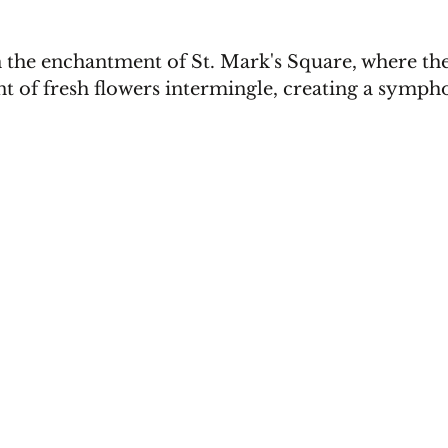
n the enchantment of St. Mark's Square, where the
t of fresh flowers intermingle, creating a sympho