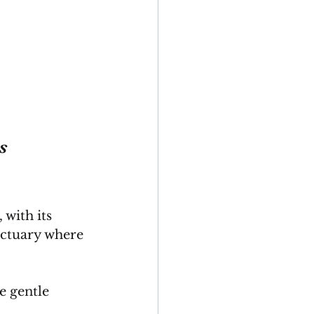
s 
 with its 
nctuary where 
 gentle 