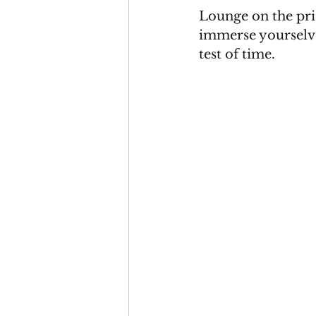
Lounge on the pri
immerse yourselves
test of time.