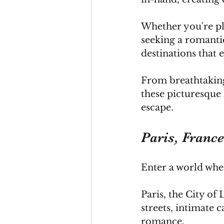
Whether you're pl
seeking a romantic
destinations that
From breathtaking 
these picturesque 
escape.
Paris, Franc
Enter a world wher
Paris
, the City of
streets, intimate c
romance.