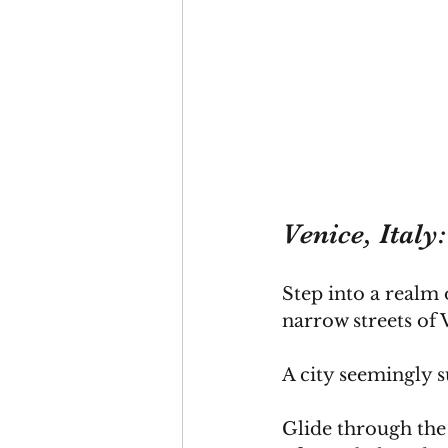
Venice, Italy
Step into a realm 
narrow streets of 
A city seemingly s
Glide through the