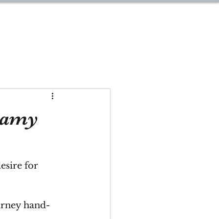
START PLANNING
eamy
esire for 
urney hand-