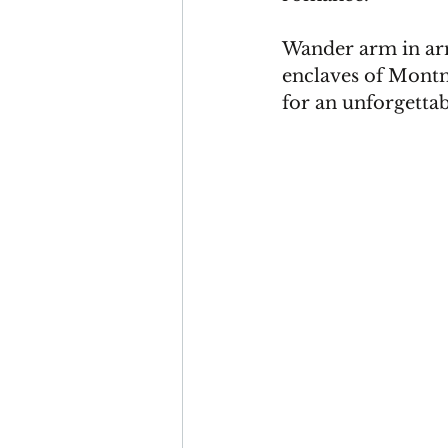
Wander arm in arm
enclaves of Montma
for an unforgettab