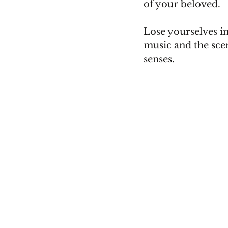
of your beloved.
Lose yourselves i
music and the scen
senses.