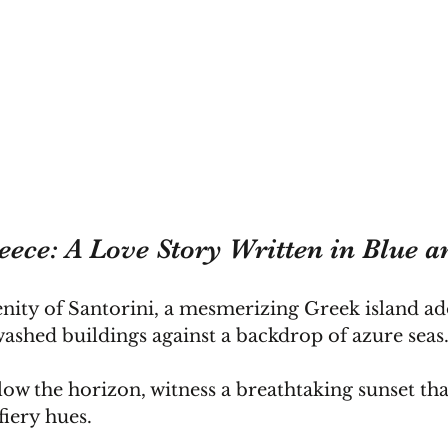
eece: A Love Story Written in Blue 
enity of Santorini, a mesmerizing Greek island a
ashed buildings against a backdrop of azure seas
low the horizon, witness a breathtaking sunset that
 fiery hues.