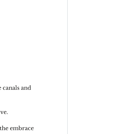
e canals and 
ove.
 the embrace 