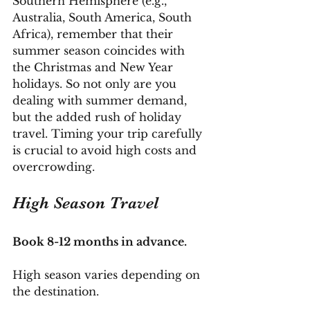
Southern Hemisphere (e.g., 
Australia, South America, South 
Africa), remember that their 
summer season coincides with 
the Christmas and New Year 
holidays. So not only are you 
dealing with summer demand, 
but the added rush of holiday 
travel. Timing your trip carefully 
is crucial to avoid high costs and 
overcrowding.
High Season Travel
Book 8-12 months in advance.
High season varies depending on 
the destination. 