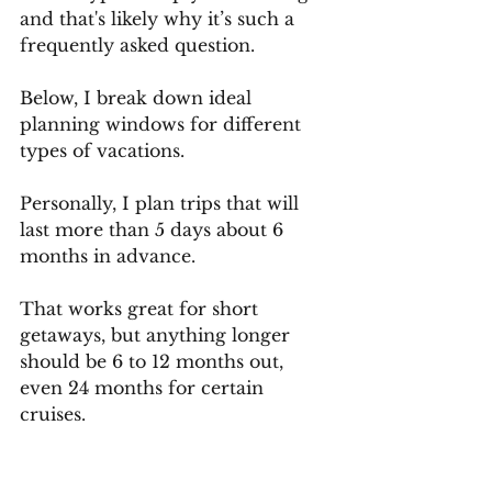
and that's likely why it’s such a 
frequently asked question.
Below, I break down ideal 
planning windows for different 
types of vacations.
Personally, I plan trips that will 
last more than 5 days about 6 
months in advance. 
That works great for short 
getaways, but anything longer 
should be 6 to 12 months out, 
even 24 months for certain 
cruises. 