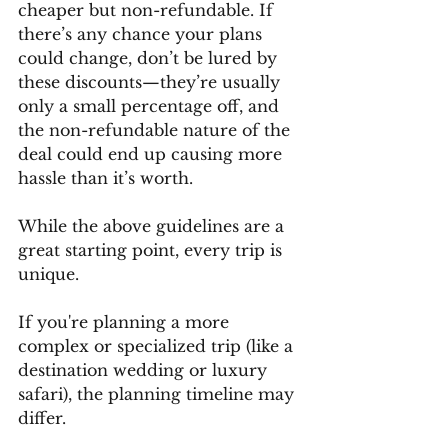
cheaper but non-refundable. If 
there’s any chance your plans 
could change, don’t be lured by 
these discounts—they’re usually 
only a small percentage off, and 
the non-refundable nature of the 
deal could end up causing more 
hassle than it’s worth.
While the above guidelines are a 
great starting point, every trip is 
unique. 
If you're planning a more 
complex or specialized trip (like a 
destination wedding or luxury 
safari), the planning timeline may 
differ. 