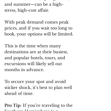
and summer—can be a high-
stress, high-cost affair. 
With peak demand comes peak 
prices, and if you wait too long to 
book, your options will be limited.
This is the time when many 
destinations are at their busiest, 
and popular hotels, tours, and 
excursions will likely sell out 
months in advance. 
To secure your spot and avoid 
sticker shock, it’s best to plan well 
ahead of time.
Pro Tip
: If you’re traveling to the 