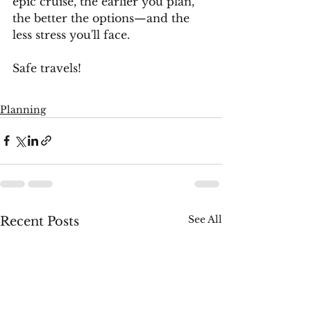
epic cruise, the earlier you plan, 
the better the options—and the 
less stress you'll face. 
Safe travels!
Planning
See All
Recent Posts