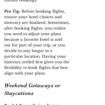
Pro Tip
: Before booking flights, 
ensure your hotel choices and 
itinerary are finalized. Sometimes, 
after booking flights, you realize 
you need to adjust your plans 
because a favorite hotel is sold 
out for part of your trip, or you 
decide to stay longer in a 
particular location. Having your 
itinerary settled first gives you the 
flexibility to book flights that best 
align with your plans.
Weekend Getaways or 
Staycations