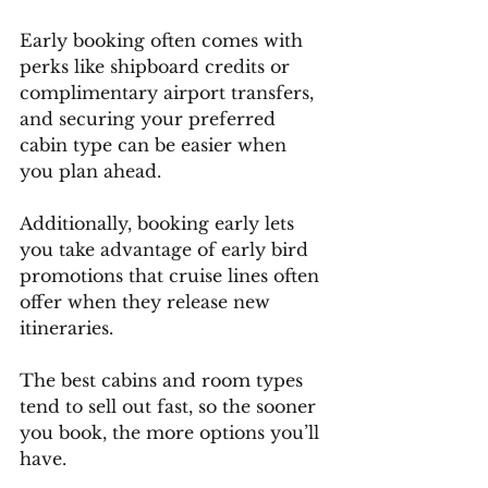
Early booking often comes with 
perks like shipboard credits or 
complimentary airport transfers, 
and securing your preferred 
cabin type can be easier when 
you plan ahead.
Additionally, booking early lets 
you take advantage of early bird 
promotions that cruise lines often 
offer when they release new 
itineraries.
The best cabins and room types 
tend to sell out fast, so the sooner 
you book, the more options you’ll 
have.