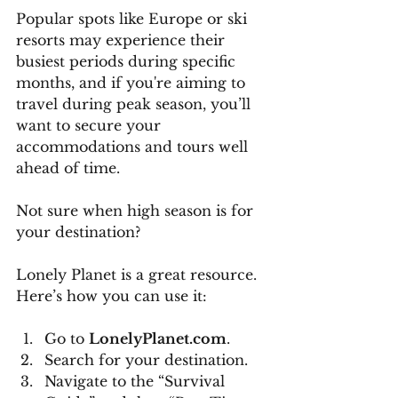
Popular spots like Europe or ski 
resorts may experience their 
busiest periods during specific 
months, and if you're aiming to 
travel during peak season, you’ll 
want to secure your 
accommodations and tours well 
ahead of time.
Not sure when high season is for 
your destination? 
Lonely Planet is a great resource. 
Here’s how you can use it:
Go to 
LonelyPlanet.com
.
Search for your destination.
Navigate to the “Survival 