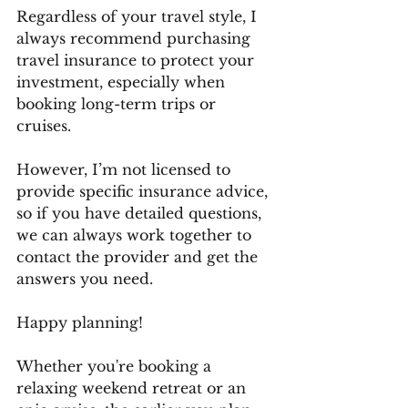
Regardless of your travel style, I 
always recommend purchasing 
travel insurance to protect your 
investment, especially when 
booking long-term trips or 
cruises. 
However, I’m not licensed to 
provide specific insurance advice, 
so if you have detailed questions, 
we can always work together to 
contact the provider and get the 
answers you need.
Happy planning! 
Whether you're booking a 
relaxing weekend retreat or an 