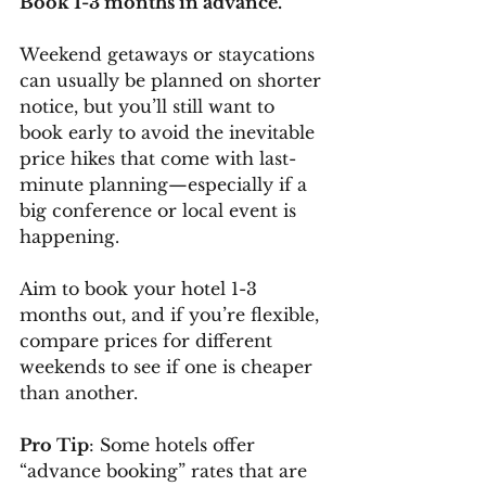
Book 1-3 months in advance.
Weekend getaways or staycations 
can usually be planned on shorter 
notice, but you’ll still want to 
book early to avoid the inevitable 
price hikes that come with last-
minute planning—especially if a 
big conference or local event is 
happening.
Aim to book your hotel 1-3 
months out, and if you’re flexible, 
compare prices for different 
weekends to see if one is cheaper 
than another.
Pro Tip
: Some hotels offer 
“advance booking” rates that are 