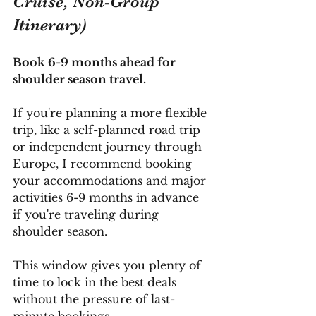
Cruise, Non-Group 
Itinerary)
Book 6-9 months ahead for 
shoulder season travel.
If you're planning a more flexible 
trip, like a self-planned road trip 
or independent journey through 
Europe, I recommend booking 
your accommodations and major 
activities 6-9 months in advance 
if you're traveling during 
shoulder season. 
This window gives you plenty of 
time to lock in the best deals 
without the pressure of last-
minute bookings.