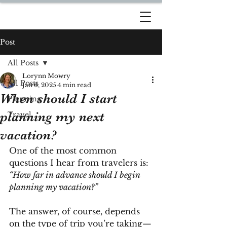
DREAM TRAVEL BY
LORYNN
Post
All Posts
Lorynn Mowry
All Posts
Jan 6, 2025
4 min read
When should I start
Planning
planning my next
Travel
vacation?
One of the most common 
questions I hear from travelers is: 
“How far in advance should I begin 
planning my vacation?”
The answer, of course, depends 
on the type of trip you’re taking—