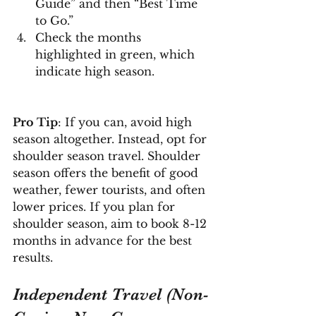
Guide” and then “Best Time 
to Go.”
Check the months 
highlighted in green, which 
indicate high season.
Pro Tip
: If you can, avoid high 
season altogether. Instead, opt for 
shoulder season travel. Shoulder 
season offers the benefit of good 
weather, fewer tourists, and often 
lower prices. If you plan for 
shoulder season, aim to book 8-12 
months in advance for the best 
results.
Independent Travel (Non-