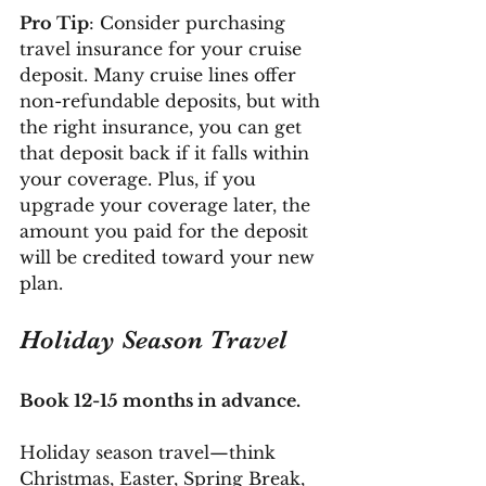
Pro Tip
: Consider purchasing 
travel insurance for your cruise 
deposit. Many cruise lines offer 
non-refundable deposits, but with 
the right insurance, you can get 
that deposit back if it falls within 
your coverage. Plus, if you 
upgrade your coverage later, the 
amount you paid for the deposit 
will be credited toward your new 
plan.
Holiday Season Travel
Book 12-15 months in advance.
Holiday season travel—think 
Christmas, Easter, Spring Break, 