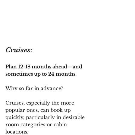
Cruises:
Plan 12-18 months ahead—and 
sometimes up to 24 months.
Why so far in advance? 
Cruises, especially the more 
popular ones, can book up 
quickly, particularly in desirable 
room categories or cabin 
locations. 