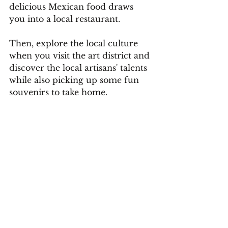
delicious Mexican food draws 
you into a local restaurant.
Then, explore the local culture 
when you visit the art district and 
discover the local artisans' talents 
while also picking up some fun 
souvenirs to take home.