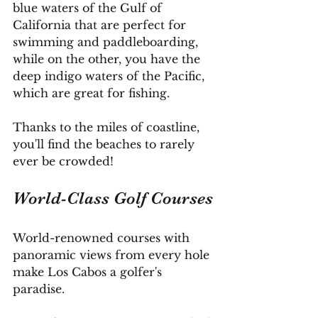
blue waters of the Gulf of 
California that are perfect for 
swimming and paddleboarding, 
while on the other, you have the 
deep indigo waters of the Pacific, 
which are great for fishing.
Thanks to the miles of coastline, 
you'll find the beaches to rarely 
ever be crowded!
World-Class Golf Courses
World-renowned courses with 
panoramic views from every hole 
make Los Cabos a golfer's 
paradise.