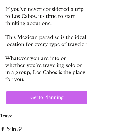
If you've never considered a trip 
to Los Cabos, it's time to start 
thinking about one. 
This Mexican paradise is the ideal 
location for every type of traveler.
Whatever you are into or 
whether you're traveling solo or 
in a group, Los Cabos is the place 
for you.
Get to Planning
Travel