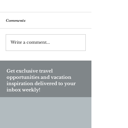
Comments
Write a comment...
Unlock Vienna’s Hidden
Celebrate New Y
Gems: Discover the City’s
on a Luxury Cru
Most Unmissable
Unique Onboar
Experiences
Experiences
Get exclusive travel
opportunities and vacation
inspiration delivered to your
inbox weekly!