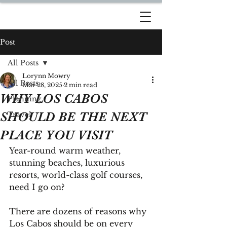
DREAM TRAVEL BY
LORYNN
Post
All Posts
Lorynn Mowry
All Posts
Mar 28, 2025
2 min read
WHY LOS CABOS
Planning
SHOULD BE THE NEXT
Travel
PLACE YOU VISIT
Year-round warm weather, 
stunning beaches, luxurious 
resorts, world-class golf courses, 
need I go on?
There are dozens of reasons why 
Los Cabos should be on every 