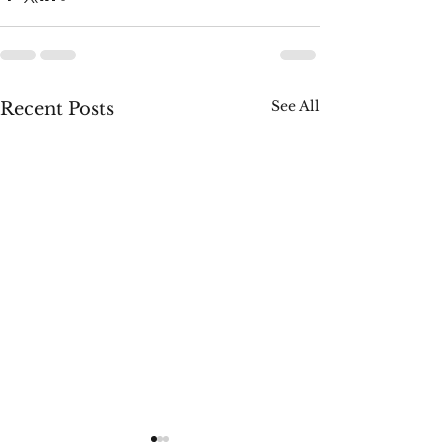
See All
Recent Posts