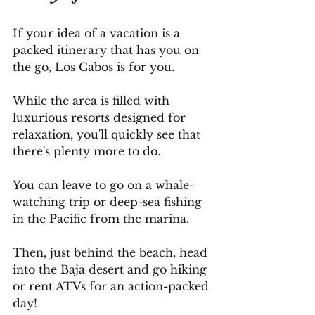
If your idea of a vacation is a 
packed itinerary that has you on 
the go, Los Cabos is for you.
While the area is filled with 
luxurious resorts designed for 
relaxation, you'll quickly see that 
there's plenty more to do.
You
 can leave to go on a whale-
watching trip or deep-sea fishing 
in the Pacific from the marina.
Then, just behind the beach, head 
into the Baja desert and go hiking 
or rent ATVs for an action-packed 
day!