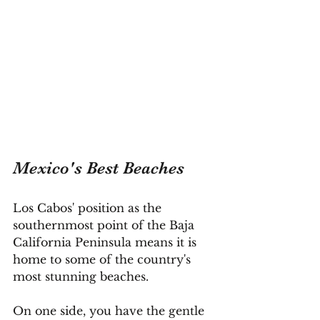
Mexico's Best Beaches
Los Cabos' position as the 
southernmost point of the Baja 
California Peninsula means it is 
home to some of the country's 
most stunning beaches.
On one side, you have the gentle 