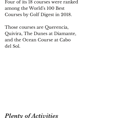
Four of its 18 courses were ranked 
among the World's 100 Best 
Courses by Golf Digest in 2018.
Those courses are Querencia, 
Quivira, The Dunes at Diamante, 
and the Ocean Course at Cabo 
del Sol.
Plenty of Activities