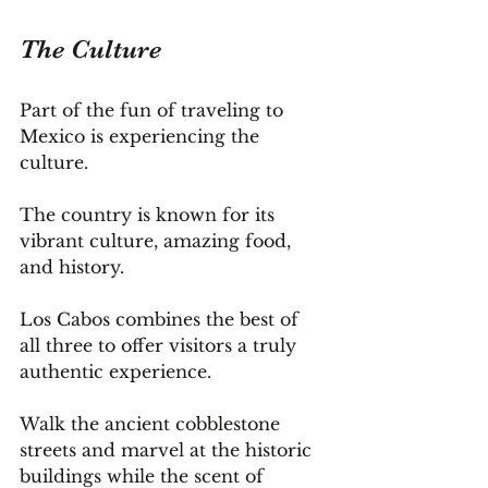
The Culture
Part of the fun of traveling to 
Mexico is experiencing the 
culture. 
The country is known for its 
vibrant culture, amazing food, 
and history.
Los Cabos combines the best of 
all three to offer visitors a truly 
authentic experience.
Walk the ancient cobblestone 
streets and marvel at the historic 
buildings while the scent of 