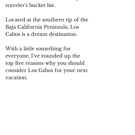
traveler's bucket list.
Located at the southern tip of the 
Baja California Peninsula, Los 
Cabos is a dream destination.
With a little something for 
everyone, I've rounded up the 
top five reasons why you should 
consider Los Cabos for your next 
vacation.