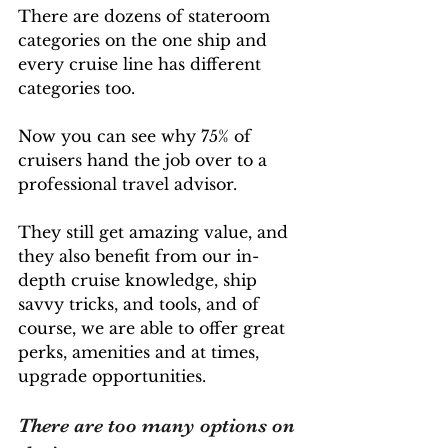
There are dozens of stateroom 
categories on the one ship and 
every cruise line has different 
categories too. 
Now you can see why 75% of 
cruisers hand the job over to a 
professional travel advisor. 
They still get amazing value, and 
they also benefit from our in-
depth cruise knowledge, ship 
savvy tricks, and tools, and of 
course, we are able to offer great 
perks, amenities and at times, 
upgrade opportunities. 
There are too many options on 