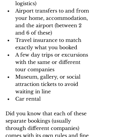
logistics)
Airport transfers to and from 
your home, accommodation, 
and the airport (between 2 
and 6 of these)
Travel insurance to match 
exactly what you booked
A few day trips or excursions 
with the same or different 
tour companies
Museum, gallery, or social 
attraction tickets to avoid 
waiting in line
Car rental
Did you know that each of these 
separate bookings (usually 
through different companies) 
comes with its own rules and fine 