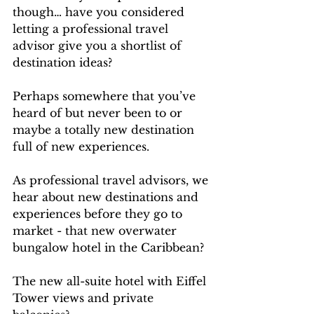
though… have you considered 
letting a professional travel 
advisor give you a shortlist of 
destination ideas? 
Perhaps somewhere that you’ve 
heard of but never been to or 
maybe a totally new destination 
full of new experiences.
As professional travel advisors, we 
hear about new destinations and 
experiences before they go to 
market - that new overwater 
bungalow hotel in the Caribbean? 
The new all-suite hotel with Eiffel 
Tower views and private 