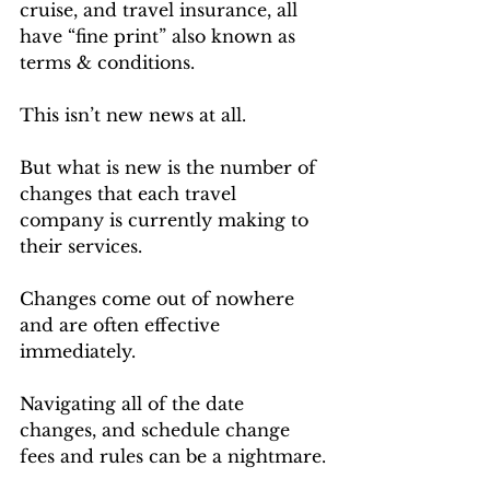
cruise, and travel insurance, all 
have “fine print” also known as 
terms & conditions. 
This isn’t new news at all.
But what is new is the number of 
changes that each travel 
company is currently making to 
their services. 
Changes come out of nowhere 
and are often effective 
immediately.
Navigating all of the date 
changes, and schedule change 
fees and rules can be a nightmare.