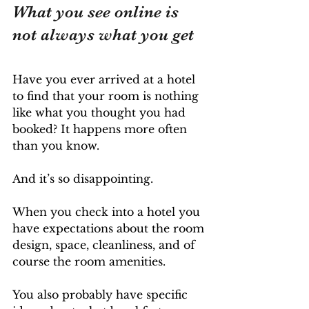
What you see online is 
not always what you get
Have you ever arrived at a hotel 
to find that your room is nothing 
like what you thought you had 
booked? It happens more often 
than you know. 
And it’s so disappointing. 
When you check into a hotel you 
have expectations about the room 
design, space, cleanliness, and of 
course the room amenities. 
You also probably have specific 