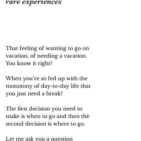
rare experiences
That feeling of wanting to go on 
vacation, of needing a vacation. 
You know it right? 
When you’re so fed up with the 
monotony of day-to-day life that 
you just need a break?
The first decision you need to 
make is when to go and then the 
second decision is where to go.
Let me ask you a question 