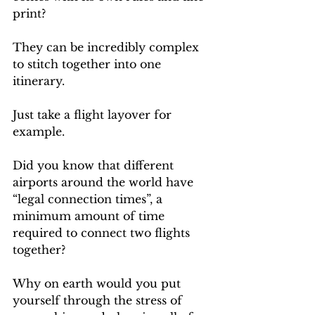
print? 
They can be incredibly complex 
to stitch together into one 
itinerary.
Just take a flight layover for 
example. 
Did you know that different 
airports around the world have 
“legal connection times”, a 
minimum amount of time 
required to connect two flights 
together?
Why on earth would you put 
yourself through the stress of 