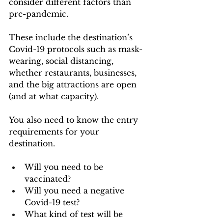
consider different factors than 
pre-pandemic. 
These include the destination’s 
Covid-19 protocols such as mask-
wearing, social distancing, 
whether restaurants, businesses, 
and the big attractions are open 
(and at what capacity). 
You also need to know the entry 
requirements for your 
destination. 
Will you need to be 
vaccinated? 
Will you need a negative 
Covid-19 test? 
What kind of test will be 