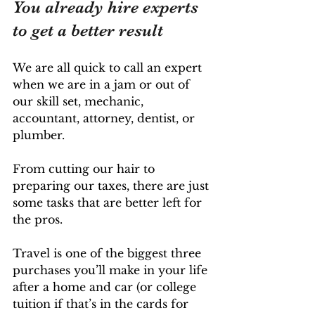
You already hire experts 
to get a better result
We are all quick to call an expert 
when we are in a jam or out of 
our skill set, mechanic, 
accountant, attorney, dentist, or 
plumber. 
From cutting our hair to 
preparing our taxes, there are just 
some tasks that are better left for 
the pros. 
Travel is one of the biggest three 
purchases you’ll make in your life 
after a home and car (or college 
tuition if that’s in the cards for 