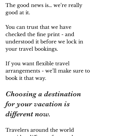
The good news is… we’re really 
good at it. 
You can trust that we have 
checked the fine print - and 
understood it before we lock in 
your travel bookings. 
If you want flexible travel 
arrangements - we’ll make sure to 
book it that way.
Choosing a destination 
for your vacation is 
different now. 
Travelers around the world 