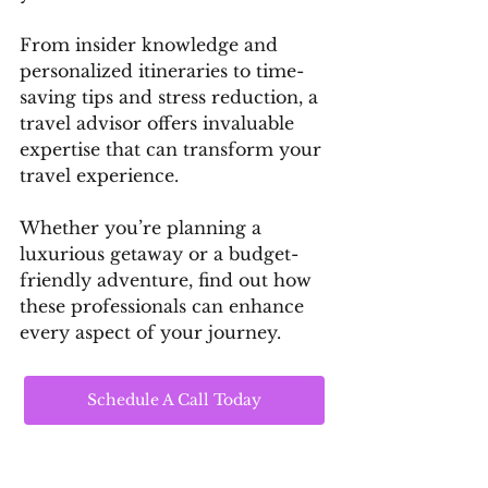
From insider knowledge and 
personalized itineraries to time-
saving tips and stress reduction, a 
travel advisor offers invaluable 
expertise that can transform your 
travel experience. 
Whether you’re planning a 
luxurious getaway or a budget-
friendly adventure, find out how 
these professionals can enhance 
every aspect of your journey.
Schedule A Call Today