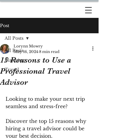
DREAM TRAVEL BY
LORYNN
Post
All Posts
Lorynn Mowry
All Posts
May 16, 2024
8 min read
15 Reasons to Use a
Planning
Professional Travel
Travel
Advisor
Looking to make your next trip 
seamless and stress-free? 
Discover the top 15 reasons why 
hiring a travel advisor could be 
your best decision. 