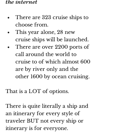
the internet
There are 323 cruise ships to 
choose from. 
This year alone, 28 new 
cruise ships will be launched. 
There are over 2200 ports of 
call around the world to 
cruise to of which almost 600 
are by river only and the 
other 1600 by ocean cruising.
That is a LOT of options. 
There is quite literally a ship and 
an itinerary for every style of 
traveler BUT not every ship or 
itinerary is for everyone.