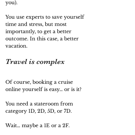
you). 
You use experts to save yourself 
time and stress, but most 
importantly, to get a better 
outcome. In this case, a better 
vacation.
Travel is complex
Of course, booking a cruise 
online yourself is easy… or is it?
You need a stateroom from 
category 1D, 2D, 5D, or 7D. 
Wait… maybe a 1E or a 2F.