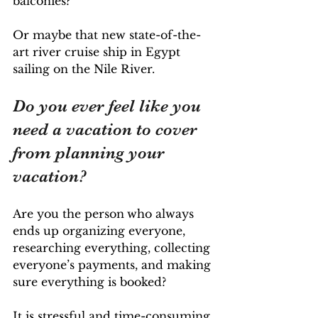
balconies? 
Or maybe that new state-of-the-
art river cruise ship in Egypt 
sailing on the Nile River.
Do you ever feel like you 
need a vacation to cover 
from planning your 
vacation? 
Are you the person
who always 
ends up organizing everyone, 
researching everything, collecting 
everyone’s payments, and making 
sure everything is booked?
It is stressful and time-consuming 