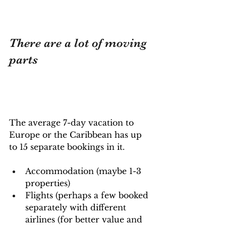
There are a lot of moving 
parts
The average 7-day vacation to 
Europe or the Caribbean has up 
to 15 separate bookings in it.
Accommodation (maybe 1-3 
properties)
Flights (perhaps a few booked 
separately with different 
airlines (for better value and 