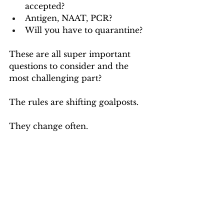
accepted? 
Antigen, NAAT, PCR? 
Will you have to quarantine?
These are all super important 
questions to consider and the 
most challenging part? 
The rules are shifting goalposts. 
They change often.