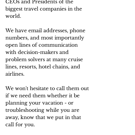
CEOs and Presidents of the 
biggest travel companies in the 
world. 
We have email addresses, phone 
numbers, and most importantly 
open lines of communication 
with decision-makers and 
problem solvers at many cruise 
lines, resorts, hotel chains, and 
airlines.
We won't hesitate to call them out 
if we need them whether it be 
planning your vacation - or 
troubleshooting while you are 
away, know that we put in that 
call for you.