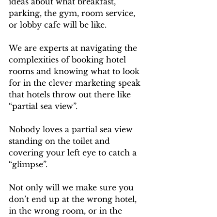
ideas about what breakfast, 
parking, the gym, room service, 
or lobby cafe will be like.
We are experts at navigating the 
complexities of booking hotel 
rooms and knowing what to look 
for in the clever marketing speak 
that hotels throw out there like 
“partial sea view”. 
Nobody loves a partial sea view 
standing on the toilet and 
covering your left eye to catch a 
“glimpse”.
Not only will we make sure you 
don’t end up at the wrong hotel, 
in the wrong room, or in the 