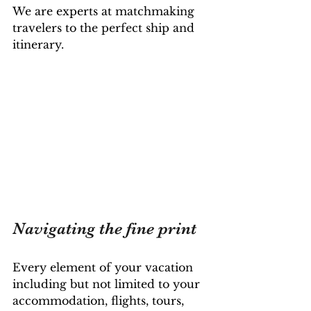
We are experts at matchmaking 
travelers to the perfect ship and 
itinerary. 
Navigating the fine print
Every element of your vacation 
including but not limited to your 
accommodation, flights, tours, 