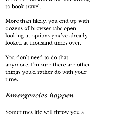
to book travel.
More
than likely, you end up with 
dozens of browser tabs open 
looking at options you’ve already 
looked at thousand times over.
You don’t need to do that 
anymore. I’m sure there are other 
things you’d rather do with your 
time.
Emergencies happen
Sometimes life will throw you a 
curveball when you’re on 
vacation - it could be a family 
emergency back home, a border 