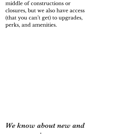
middle of constructions or 
closures, but we also have access 
(that you can’t get) to upgrades, 
perks, and amenities.
We know about new and 