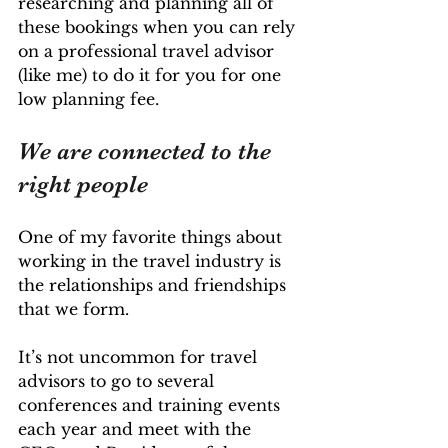
researching and planning all of 
these bookings when you can rely 
on a professional travel advisor 
(like me) to do it for you for one 
low planning fee.
We are connected to the 
right people
One of my favorite things about 
working in the travel industry is 
the relationships and friendships 
that we form.
It’s not uncommon for travel 
advisors to go to several 
conferences and training events 
each year and meet with the 