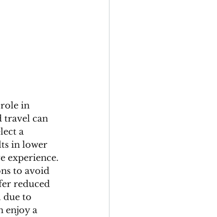
role in 
 travel can 
ect a 
ts in lower 
e experience. 
ns to avoid 
fer reduced 
 due to 
n enjoy a 