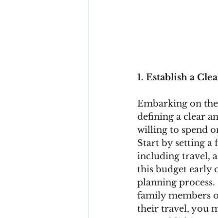
1. Establish a Cl
Embarking on the 
defining a clear 
willing to spend o
Start by setting a
including travel, 
this budget early
planning process. 
family members or 
their travel, you 