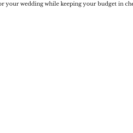
for your wedding while keeping your budget in ch