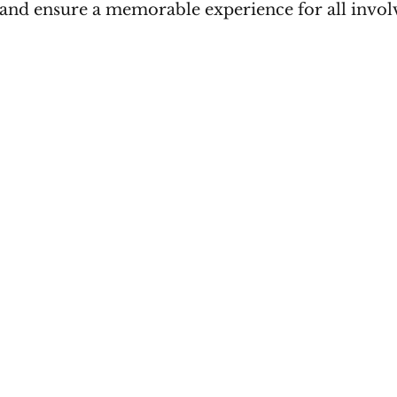
and ensure a memorable experience for all invol