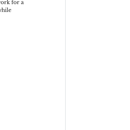
ork for a 
hile 