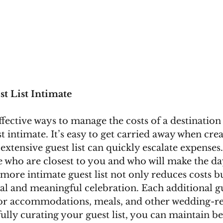
t List Intimate
fective ways to manage the costs of a destination 
t intimate. It’s easy to get carried away when crea
 extensive guest list can quickly escalate expenses
se who are closest to you and who will make the d
, more intimate guest list not only reduces costs bu
al and meaningful celebration. Each additional gu
 for accommodations, meals, and other wedding-re
ully curating your guest list, you can maintain be