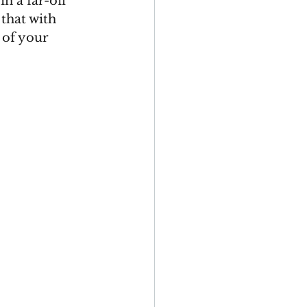
n a far-off 
that with 
 of your 