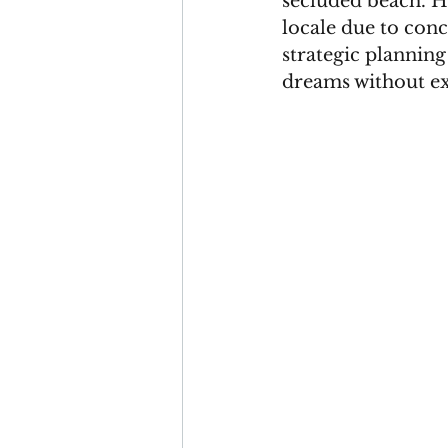
secluded beach. Ho
locale due to conc
strategic plannin
dreams without ex