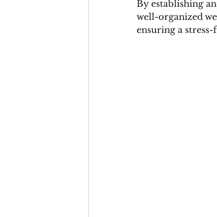
By establishing a
well-organized wed
ensuring a stress-