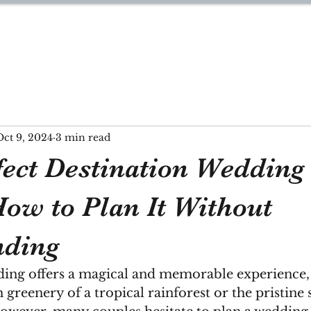
YNN
Oct 9, 2024
3 min read
fect Destination Wedding
How to Plan It Without
nding
ding offers a magical and memorable experience, 
h greenery of a tropical rainforest or the pristine 