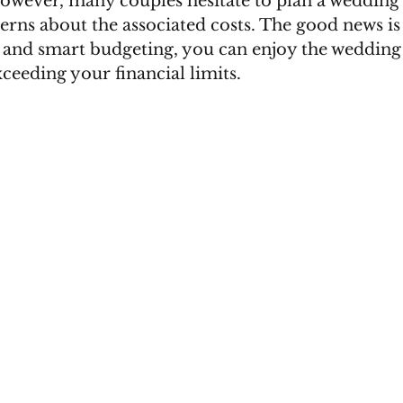
wever, many couples hesitate to plan a wedding i
erns about the associated costs. The good news is 
g and smart budgeting, you can enjoy the wedding
ceeding your financial limits.