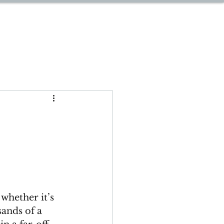
START PLANNING
whether it’s 
sands of a 