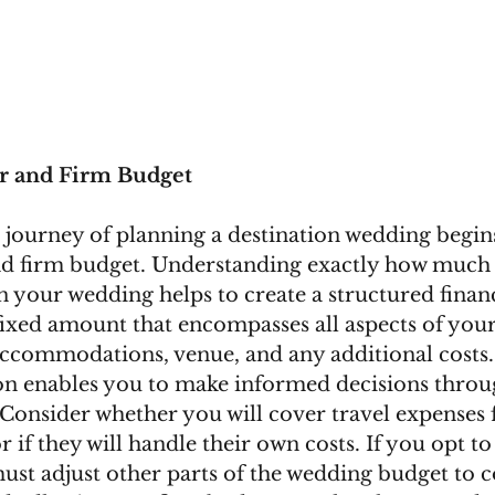
ear and Firm Budget
journey of planning a destination wedding begins
and firm budget. Understanding exactly how much 
n your wedding helps to create a structured financ
 fixed amount that encompasses all aspects of you
accommodations, venue, and any additional costs.
 on enables you to make informed decisions throu
Consider whether you will cover travel expenses f
if they will handle their own costs. If you opt to
must adjust other parts of the wedding budget to 