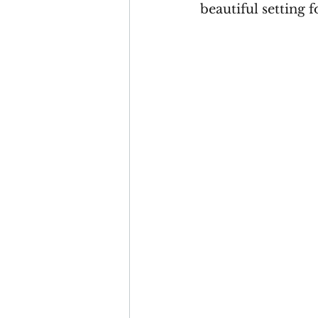
beautiful setting 