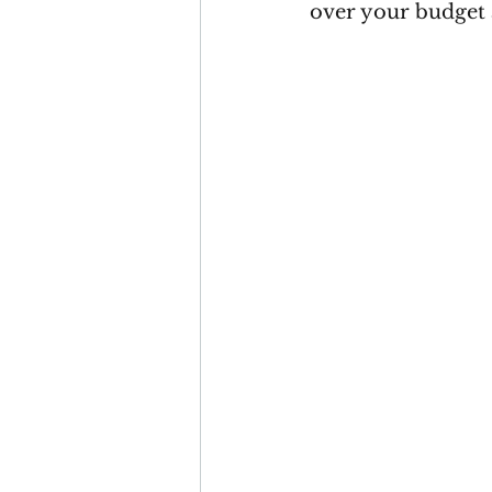
over your budget 