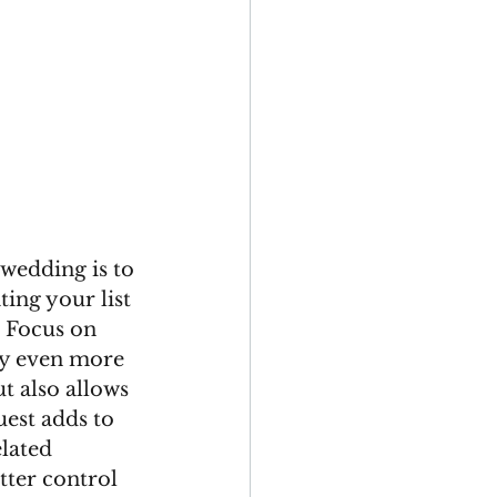
wedding is to 
ting your list 
. Focus on 
ay even more 
t also allows 
est adds to 
lated 
tter control 