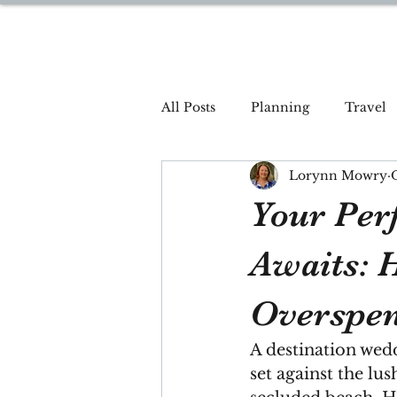
DREAM TRAVEL BY LOR
All Posts
Planning
Travel
Lorynn Mowry
Your Per
Awaits: 
Overspe
A destination wed
set against the lus