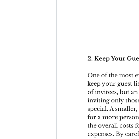
2. Keep Your Gues
One of the most ef
keep your guest lis
of invitees, but an
inviting only tho
special. A smaller
for a more person
the overall costs
expenses. By caref