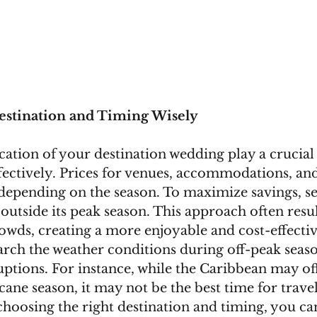
estination and Timing Wisely
ation of your destination wedding play a crucial 
ectively. Prices for venues, accommodations, and
 depending on the season. To maximize savings, sel
s outside its peak season. This approach often resul
owds, creating a more enjoyable and cost-effectiv
arch the weather conditions during off-peak seaso
uptions. For instance, while the Caribbean may of
cane season, it may not be the best time for travel
choosing the right destination and timing, you ca