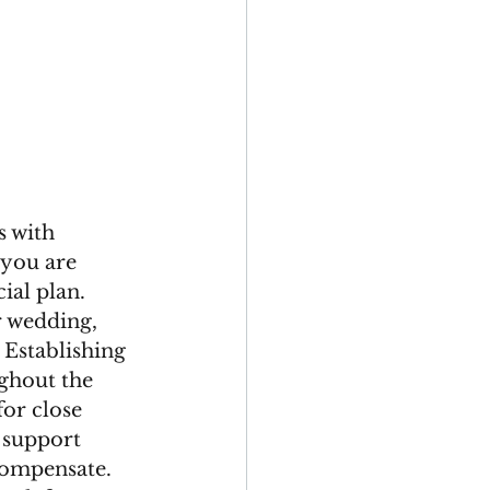
 with 
you are 
ial plan. 
r wedding, 
 Establishing 
ghout the 
or close 
 support 
compensate. 