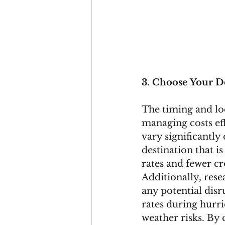
3. Choose Your D
The timing and loc
managing costs eff
vary significantly
destination that i
rates and fewer cr
Additionally, rese
any potential disr
rates during hurri
weather risks. By 