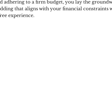
nd adhering to a firm budget, you lay the groundw
ding that aligns with your financial constraints w
free experience.